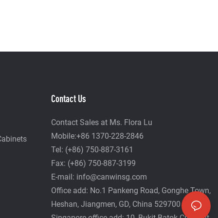
Contact Us
Contact Sales at Ms. Flora Lu
Mobile:+86 1370-228-2846
Cabinets
Tel: (+86) 750-887-3161
Fax: (+86) 750-887-3199
E-mail:
info@canwinsg.com
Office add: No.1 Pankeng Road, Gonghe Town,
Heshan,
Jiangmen, GD, China 529700
Singapore office add: 10, Bukit Batok Crescent,