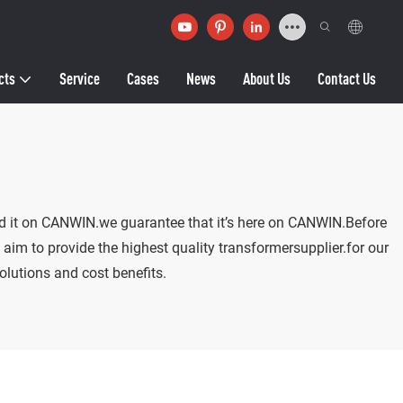
cts
Service
Cases
News
About Us
Contact Us
find it on CANWIN.we guarantee that it’s here on CANWIN.Before
aim to provide the highest quality transformersupplier.for our
olutions and cost benefits.