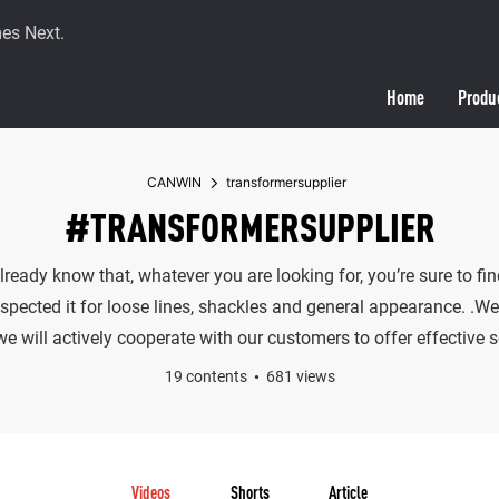
es Next.
Home
Produ
CANWIN
transformersupplier
#TRANSFORMERSUPPLIER
already know that, whatever you are looking for, you’re sure to 
spected it for loose lines, shackles and general appearance. .We 
 will actively cooperate with our customers to offer effective s
19 contents
681 views
Videos
Shorts
Article