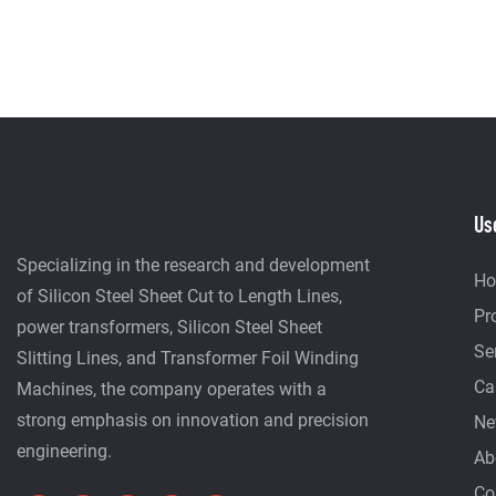
Us
Specializing in the research and development
H
of Silicon Steel Sheet Cut to Length Lines,
Pr
power transformers, Silicon Steel Sheet
Se
Slitting Lines, and Transformer Foil Winding
Ca
Machines, the company operates with a
strong emphasis on innovation and precision
Ne
engineering.
Ab
Co