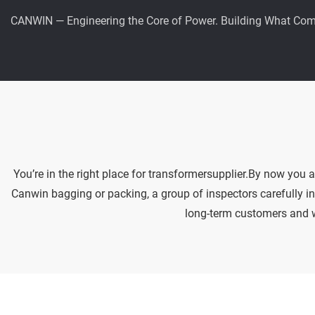
CANWIN — Engineering the Core of Power. Building What Com
You’re in the right place for transformersupplier.By now you 
Canwin bagging or packing, a group of inspectors carefully in
long-term customers and we