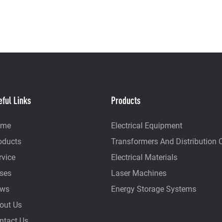
eful Links
Products
ome
Electrical Equipment
oducts
Transformers And Distribution 
rvice
Electrical Materials
ses
Laser Machines
ws
Energy Storage Systems
out Us
ntact Us