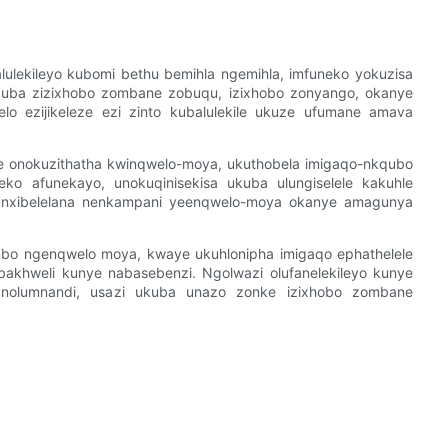
lekileyo kubomi bethu bemihla ngemihla, imfuneko yokuzisa
kuba zizixhobo zombane zobuqu, izixhobo zonyango, okanye
lo ezijikeleze ezi zinto kubalulekile ukuze ufumane amava
e onokuzithatha kwinqwelo-moya, ukuthobela imigaqo-nkqubo
ko afunekayo, unokuqinisekisa ukuba ulungiselele kakuhle
unxibelelana nenkampani yeenqwelo-moya okanye amagunya
mbo ngenqwelo moya, kwaye ukuhlonipha imigaqo ephathelele
bakhweli kunye nabasebenzi. Ngolwazi olufanelekileyo kunye
 nolumnandi, usazi ukuba unazo zonke izixhobo zombane