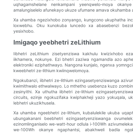
uqhagamshelane nenkampani yeenqwelo-moya okanye
amalungiselelo afunekayo ukuze ufumane amava okuhamba a
Xa uhamba ngezixhobo zonyango, kungcono ukuphatha incw
loxwebhu. Oku kunokuba luncedo xa abasebenzi bezok
yesixhobo.
Imigaqo yeebhetri zeLithium
Iibhetri zeLithium zisetyenziswa kakhulu kwizixhobo ezah
iikhamera, nokunye. Ezi bhetri zaziwa ngamandla azo aphe
elektroniki eziphathwayo. Nangona kunjalo, ngenxa yomngci
kweebhetri ze-lithium kwiinqwelomoya.
Ngokubanzi, iibhetri ze-lithium ezingasetyenziswanga azi
kwimithwalo ethwalwayo. Lo mthetho usebenza kuzo zombini ii
zesinyithi. Xa uthutha iibhetri ze-lithium ezingasetyenzisw
circuits, ezinje ngokuzifaka kwiphakheji yazo yokuqala, u
lebhetri ukuzikhusela.
Xa uhamba ngeebhetri ze-lithium, kubalulekile ukuba uqap
ubungakanani beebhetri ezingasetyenziswanga ovumelekile
ezinomlinganiselo we-watt-hour odlula i-100Wh azivumeleka
we-100Wh okanye ngaphantsi, abakhweli badla ngoku