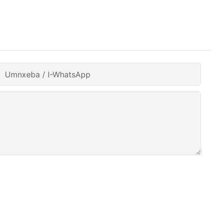
Umnxeba / I-WhatsApp