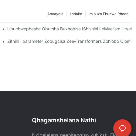
Amatyala
Iindaba
Imibuzo Ebuzwa Rhoqo
zwe, Umgangatho Ogqwesileyo Wakha Ukuthembana Kwihlabathi L
Ubuchwepheshe Obutsha Buxhobisa IShishini LeMveliso: Utyel
atyelele Baze Bahlole Iworkshop Yophando Nophuhliso Lwemvelis
Zithini Iiparameter Zobugcisa Zee-Transformers Zohlobo Olomiley
Qhagamshelana Nathi
Nxibelelana neeNtengiso kuNksk. Flora Lu