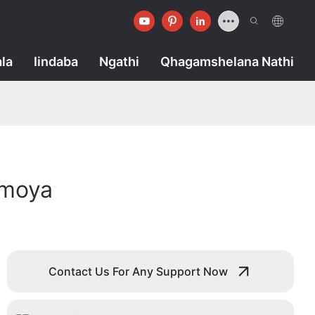
la
Iindaba
Ngathi
Qhagamshelana Nathi
omoya
Contact Us For Any Support Now