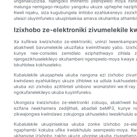
ungenakuzizisa. Njengoko imithetho yeenqwelo moya itshin
malunga nemigaqo-nkqubo yangoku ukuze uphephe naziphi 
Kweli nqaku, siza kugubungela iintlobo ezahlukeneyo zez
ulwazi oluyimfuneko ukuqinisekisa amava okuhamba athambi
Izixhobo ze-elektroniki zivumelekile 
Xa kufikwa kwizixhobo ze-elektroniki, uninzi lweenkamp
abakhweli bavumelekile ukuzifaka kwimithwalo yabo. Izixhobo
kunye nee-consoles zemidlalo eziphathwayo zihlala z
njengezikhuselekileyo ekuhambeni ngenqwelo-moya kwaye a
lokuhlolwa kokhuseleko.
Kubalulekile ukuqaphela ukuba nangona ezi zixhobo zivum
kwindawo eyahlukileyo ukuze zihlolwe xa udlula kukhusele
ukuba ezi zixhobo azithinteli umbono womatshini we-X-ra
ngokufanelekileyo ukuba kuyimfuneko.
Ukongeza kwizixhobo ze-elektroniki zobuqu, abakhweli b
ezifana neekhamera zedijithali, abadlali beMP3, kunye 
zikwajongwa kwiindawo zokujonga ukhuseleko lwesikhululo 
Kubalulekile ukuqinisekisa ukuba zonke izixhobo ze-el
ngaphambi kokuba ufike kwisikhululo seenqwelo-moya. Kw
ukhanyise izixhobo zakho ukuze ubonise ukuba ziyasebenz