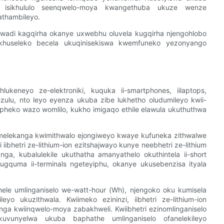
 isikhululo seenqwelo-moya kwangethuba ukuze wenze
thambileyo.
adi kagqirha okanye uxwebhu oluvela kugqirha njengohlobo
huseleko becela ukuqinisekiswa kwemfuneko yezonyango
lukeneyo ze-elektroniki, kuquka ii-smartphones, iilaptops,
zulu, nto leyo eyenza ukuba zibe lukhetho oludumileyo kwii-
pheko wazo womlilo, kukho imigaqo ethile elawula ukuthuthwa
vumelekanga kwimithwalo ejongiweyo kwaye kufuneka zithwalwe
bhetri ze-lithium-ion ezitshajwayo kunye neebhetri ze-lithium
anga, kubalulekile ukuthatha amanyathelo okuthintela ii-short
kugquma ii-terminals ngeteyiphu, okanye ukusebenzisa ityala
hele umlinganiselo we-watt-hour (Wh), njengoko oku kumisela
yo ukuzithwala. Kwiimeko ezininzi, iibhetri ze-lithium-ion
nga kwiinqwelo-moya zabakhweli. Kwiibhetri ezinomlinganiselo
vunyelwa ukuba baphathe umlinganiselo ofanelekileyo