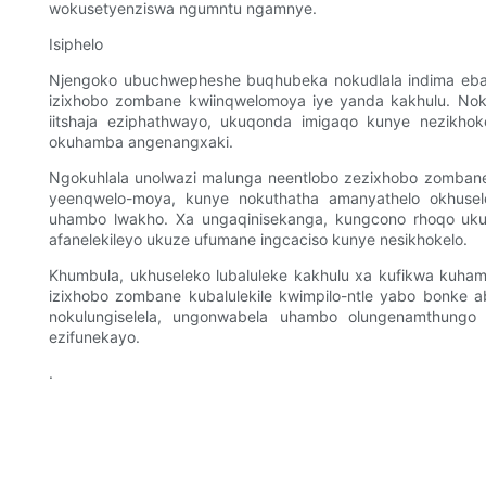
wokusetyenziswa ngumntu ngamnye.
Isiphelo
Njengoko ubuchwepheshe buqhubeka nokudlala indima ebalu
izixhobo zombane kwiinqwelomoya iye yanda kakhulu. No
iitshaja eziphathwayo, ukuqonda imigaqo kunye nezikhoke
okuhamba angenangxaki.
Ngokuhlala unolwazi malunga neentlobo zezixhobo zomban
yeenqwelo-moya, kunye nokuthatha amanyathelo okhusele
uhambo lwakho. Xa ungaqinisekanga, kungcono rhoqo uk
afanelekileyo ukuze ufumane ingcaciso kunye nesikhokelo.
Khumbula, ukhuseleko lubaluleke kakhulu xa kufikwa kuha
izixhobo zombane kubalulekile kwimpilo-ntle yabo bonke a
nokulungiselela, ungonwabela uhambo olungenamthungo
ezifunekayo.
.