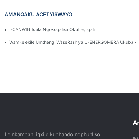
AMANQAKU ACETYISWAYO
I-CANWIN Iqala Ngokuqalisa Okuhle, Iqalisa Uhambo Olutsha 
Wamkelekile Umthengi WaseRashiya U-ENERGOMERA Ukuba At
A
Le nkampani igxile kuphando nophuhliso
Ik