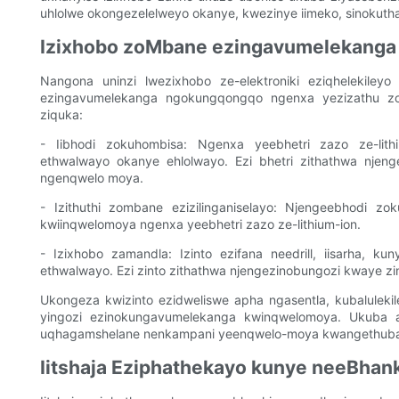
uhlolwe okongezelelweyo okanye, kwezinye iimeko, sinokuth
Izixhobo zoMbane ezingavumelekanga
Nangona uninzi lwezixhobo ze-elektroniki eziqhelekileyo 
ezingavumelekanga ngokungqongqo ngenxa yezizathu zo
ziquka:
- Iibhodi zokuhombisa: Ngenxa yeebhetri zazo ze-lith
ethwalwayo okanye ehlolwayo. Ezi bhetri zithathwa njen
ngenqwelo moya.
- Izithuthi zombane ezizilinganiselayo: Njengeebhodi zok
kwiinqwelomoya ngenxa yeebhetri zazo ze-lithium-ion.
- Izixhobo zamandla: Izinto ezifana needrill, iisarha, 
ethwalwayo. Ezi zinto zithathwa njengezinobungozi kwaye z
Ukongeza kwizinto ezidweliswe apha ngasentla, kubaluleki
yingozi ezinokungavumelekanga kwinqwelomoya. Ukuba aw
uqhagamshelane nenkampani yeenqwelo-moya kwangethuba 
Iitshaja Eziphathekayo kunye neeBhan