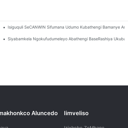
Isiguquli SeCANWIN Sifumana Udumo Kubathengi Bamanye Ama
Ngombulelo Kubathengi!
yelele Inkampani Ye-CANWIN!
Siyabamkela Ngokufudumeleyo Abathengi BaseRashiya Ukuba B
makhonkco Aluncedo
Iimveliso
haya
Izixhobo ZoMbane