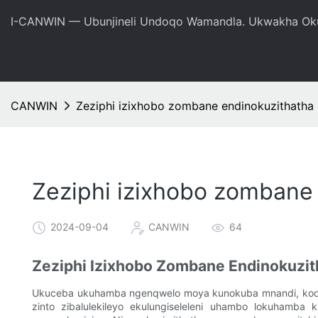
I-CANWIN — Ubunjineli Undoqo Wamandla. Ukwakha Oku
CANWIN
Zeziphi izixhobo zombane endinokuzithath
Zeziphi izixhobo zomban
2024-09-04
CANWIN
64
Zeziphi Izixhobo Zombane Endinokuz
Ukuceba ukuhamba ngenqwelo moya kunokuba mnandi, kodwa
zinto zibalulekileyo ekulungiseleleni uhambo lokuhamba