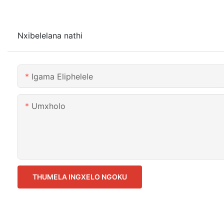
Nxibelelana nathi
Igama Eliphelele
Umxholo
THUMELA INGXELO NGOKU