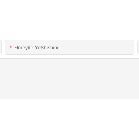
I-Imeyile YeShishini