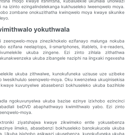
tsha rhoqo kwaye itshintsha, kubalulekile ukuhlala unolwazi
na izinto ezingalindelekanga kukhuseleko lweenqwelo moya.
ixhobo zombane onokuzithatha kwinqwelo moya kwaye sikunike
leyo.
kwimithwalo yokuthwala
ani zeenqwelo-moya zinezikhokelo ezifanayo malunga nokuba
 ezifana neelaptops, ii-smartphones, iitablets, ii-e-readers,
ivumelekile ukuba zingene. Ezi zinto zihlala zithathwa
kunakwenzeka ukuba zibangele naziphi na iingxaki ngexesha
elekile ukuba zithwalwe, kunokufuneka uzisuse uze uzibeke
ko lwesikhululo seenqwelo-moya. Oku kwenzelwa ukuqinisekisa
y kwaye kuvunyelwe abasebenzi bokhuseleko ukuba bazihlole
adla ngokuvunyelwa ukuba bazise ezinye izixhobo ezincinci
nabadlali beDVD abaphathwayo kwimithwalo yabo. Ezi zinto
seenqwelo-moya.
ektroniki ziyatshajwa kwaye zikwimeko entle yokusebenza
ezinye iimeko, abasebenzi bokhuseleko banokukucela ukuba
a. Ukuba isixhobo asikwazi ukusebenza, kunokufuneka ukuba