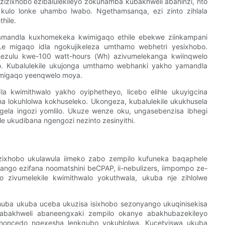
zizixhobo ezibalulekileyo zokuhamba kubakhweli abaninzi, nto
kulo lonke uhambo lwabo. Ngethamsanqa, ezi zinto zihlala
hile.
amandla kuxhomekeka kwimigaqo ethile ebekwe ziinkampani
 migaqo idla ngokujikeleza umthamo webhetri yesixhobo.
hezulu kwe-100 watt-hours (Wh) azivumelekanga kwiinqwelo
o. Kubalulekile ukujonga umthamo webhanki yakho yamandla
migaqo yeenqwelo moya.
a kwimithwalo yakho oyiphetheyo, licebo elihle ukuyigcina
ha lokuhlolwa kokhuseleko. Ukongeza, kubalulekile ukukhusela
bangela ingozi yomlilo. Ukuze wenze oku, ungasebenzisa ibhegi
le ukudibana ngengozi nezinto zesinyithi.
ixhobo ukulawula iimeko zabo zempilo kufuneka baqaphele
nyango ezifana noomatshini beCPAP, ii-nebulizers, iimpompo ze-
o zivumelekile kwimithwalo yokuthwala, ukuba nje zihlolwe
uba ukuba uceba ukuzisa isixhobo sezonyango ukuqinisekisa
abakhweli abaneengxaki zempilo okanye abakhubazekileyo
 noncedo ngexesha lenkqubo yokuhlolwa. Kucetyiswa ukuba