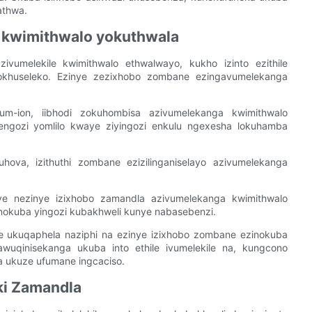
athwa.
 kwimithwalo yokuthwala
zivumelekile kwimithwalo ethwalwayo, kukho izinto ezithile
khuseleko. Ezinye zezixhobo zombane ezingavumelekanga
ium-ion, iibhodi zokuhombisa azivumelekanga kwimithwalo
gengozi yomlilo kwaye ziyingozi enkulu ngexesha lokuhamba
uhova, izithuthi zombane ezizilinganiselayo azivumelekanga
kunye nezinye izixhobo zamandla azivumelekanga kwimithwalo
inokuba yingozi kubakhweli kunye nabasebenzi.
le ukuqaphela naziphi na ezinye izixhobo zombane ezinokuba
uqinisekanga ukuba into ethile ivumelekile na, kungcono
ukuze ufumane ingcaciso.
ki Zamandla