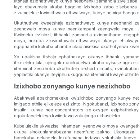
Iitshaja eziphathwayo kunye neebhanki zamandla ziye zaba 
leyo ebavumela ukuba bagcine izixhobo zabo zisebenza 
zivumelekile kwimithwalo ethwalwayo, kunye nemiqathango et
Ukuthuthwa kweetshaja eziphathwayo kunye neebhanki z
zeenqwelo moya kunye neenkampani zeenqwelo moya. Le
Kwiimeko ezininzi, iibhanki zamandla ezinomthamo ongap
moya, nokuba zikwimithwalo ethwalwayo okanye ehlolway
ngaphambi kokuba uhambe ukuqinisekisa ukuthotyelwa kwe
Xa upakisha itshaja ephathekayo okanye ibhanki yamandl
ifikeleleka lula, njengoko unokucelwa ukuba uyisuse ngexes
iiterminal zesixhobo ukuthintela ii-short circuits, ezinoku
yeplastiki okanye iteyiphu ukugquma iiterminal kwaye uthinte
Izixhobo zonyango kunye nezixhobo
Abakhweli abaxhomekeke kwizixhobo zonyango kunye nez
imigaqo ethile ejikeleze ezi zinto. Ngokubanzi, izixhobo zo
insulin, kunye nee-concentrators ze-oxygen eziphathekay
ngokufanelekileyo kwiindawo zokujonga ukhuseleko.
Kubalulekile ukwazisa inkampani yeenqwelo-moya kwangeth
ukuba sinokuhlangabezana neemfuno zakho. Ukongeza, 
banokuba nelungelo lokufumana indawo yokuhlala kunye