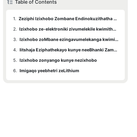
Table of Contents
1.
Zeziphi Izixhobo Zombane Endinokuzithatha Ngenqwelo-moya?
2.
Izixhobo ze-elektroniki zivumelekile kwimithwalo yokuthwala
3.
Izixhobo zoMbane ezingavumelekanga kwimithwalo yokuthwala
4.
Iitshaja Eziphathekayo kunye neeBhanki Zamandla
5.
Izixhobo zonyango kunye nezixhobo
6.
Imigaqo yeebhetri zeLithium