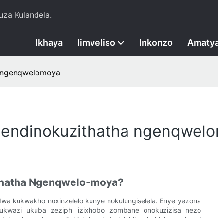
za Kulandela.
Ikhaya
Iimveliso
Inkonzo
Amatya
a ngenqwelomoya
e endinokuzithatha ngenqwel
ithatha Ngenqwelo-moya?
 kukwakho noxinzelelo kunye nokulungiselela. Enye yezona
 kukwazi ukuba zeziphi izixhobo zombane onokuzizisa nezo