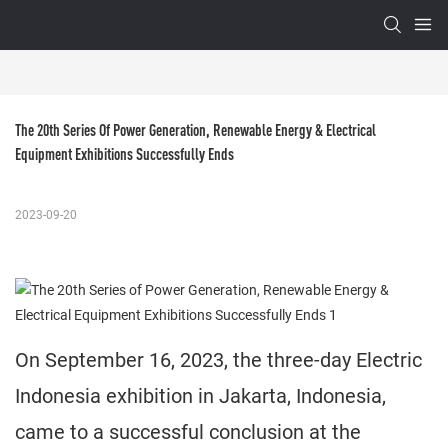
The 20th Series Of Power Generation, Renewable Energy & Electrical 
Equipment Exhibitions Successfully Ends
2023-09-20
On September 16, 2023, the three-day Electric
Indonesia exhibition in Jakarta, Indonesia,
came to a successful conclusion at the