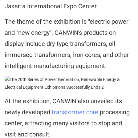
Jakarta International Expo Center.
The theme of the exhibition is "electric power"
and "new energy". CANWIN's products on
display include dry-type transformers, oil-
immersed transformers, iron cores, and other
intelligent manufacturing equipment.
At the exhibition, CANWIN also unveiled its
newly developed
transformer core
processing
center, attracting many visitors to stop and
visit and consult.