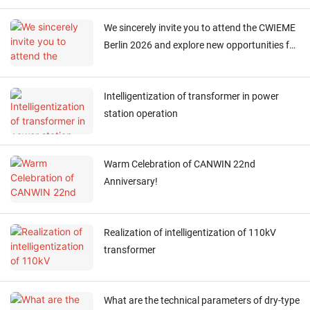
We sincerely invite you to attend the CWIEME
Berlin 2026 and explore new opportunities for
collaboration！
Intelligentization of transformer in power
station operation
Warm Celebration of CANWIN 22nd
Anniversary!
Realization of intelligentization of 110kV
transformer
What are the technical parameters of dry-type