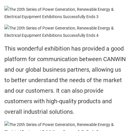
This wonderful exhibition has provided a good
platform for communication between CANWIN
and our global business partners, allowing us
to better understand the needs of the market
and our customers. It can also provide
customers with high-quality products and
overall industrial solutions.