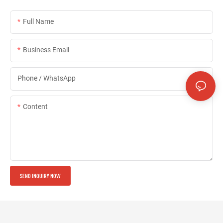
Full Name
Business Email
Phone / WhatsApp
Content
SEND INQUIRY NOW