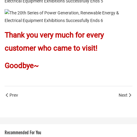
Thank you very much for every
customer who came to visit!
Goodbye~
Prev
Next
Recommended For You