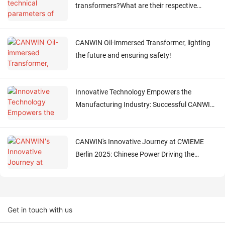
transformers?What are their respective
functions?
CANWIN Oil-immersed Transformer, lighting
the future and ensuring safety!
Innovative Technology Empowers the
Manufacturing Industry: Successful CANWIN
Visit by European Clients!
CANWIN's Innovative Journey at CWIEME
Berlin 2025: Chinese Power Driving the
Electrical Future
Get in touch with us