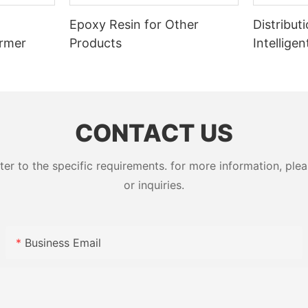
Epoxy Resin for Other
Distribut
ormer
Products
Intellige
Switcher
CONTACT US
 to the specific requirements. for more information, pleas
or inquiries.
Business Email