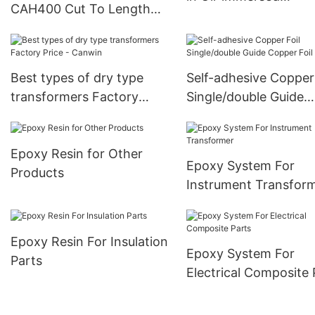
CAH400 Cut To Length
Transformer
Line For Power
Transformers
manufacturers-CANWIN
Best types of dry type
Self-adhesive Copper 
manufacturers
transformers Factory
Single/double Guide
Price - Canwin
Copper Foil
Epoxy Resin for Other
Epoxy System For
Products
Instrument Transfor
Epoxy Resin For Insulation
Epoxy System For
Parts
Electrical Composite 