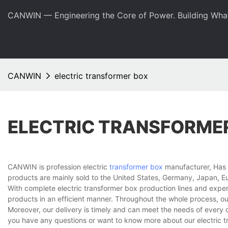
CANWIN — Engineering the Core of Power. Building Wha
CANWIN
electric transformer box
ELECTRIC TRANSFORME
CANWIN is profession electric
transformer box
manufacturer, Has b
products are mainly sold to the United States, Germany, Japan, Eu
With complete electric transformer box production lines and expe
products in an efficient manner. Throughout the whole process, ou
Moreover, our delivery is timely and can meet the needs of every 
you have any questions or want to know more about our electric tra