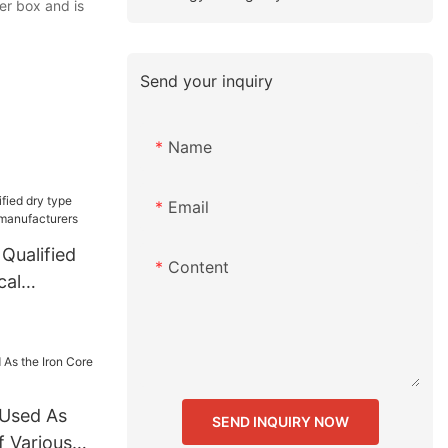
er box and is
Send your inquiry
Name
Email
Qualified
Content
cal
l Used As
SEND INQUIRY NOW
f Various