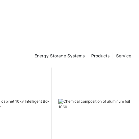
ale -
tic
Energy Storage Systems
Products
Service