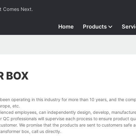
t Comes Next.
Home
Products
Serv
R BOX
een operating in this industry for more than 10 years, and the com
rope, etc.
rienced employees, can independently design, develop, manufacture,
r QC professionals will supervise each process to ensure product qua
customer. We promise that the products are sent to customers safe a
nsformer box, call us directly.