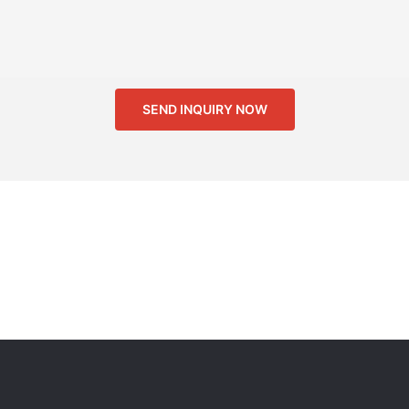
SEND INQUIRY NOW