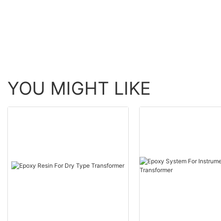
YOU MIGHT LIKE