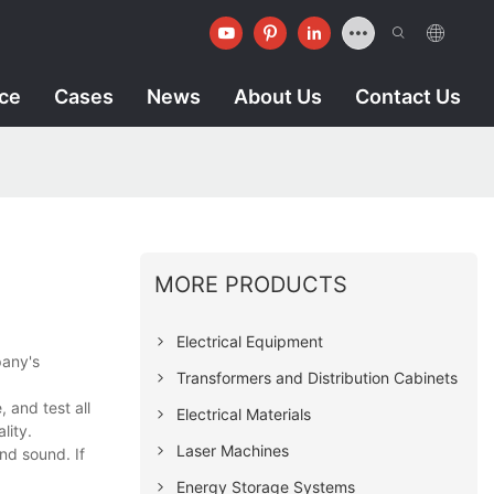
ice
Cases
News
About Us
Contact Us
MORE PRODUCTS
Electrical Equipment
pany's
Transformers and Distribution Cabinets
 and test all
Electrical Materials
lity.
Laser Machines
nd sound. If
Energy Storage Systems