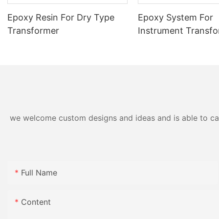
Epoxy Resin For Dry Type
Epoxy System For
Transformer
Instrument Transf
we welcome custom designs and ideas and is able to cater
Full Name
Content