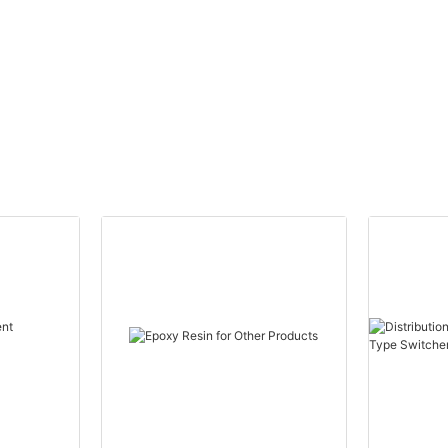
CANWIN Wholes
Canwin Automa