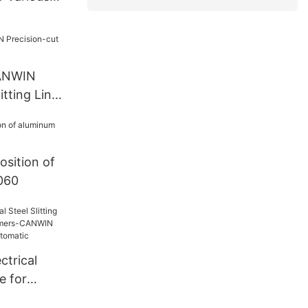
CANWIN
itting Line
sition of
1060
ctrical
ne for
rmers-