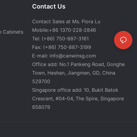
Contact Us
Contact Sales at Ms. Flora Lu
Mobile:+86 1370-228-2846
n Cabinets
Tel: (+86) 750-887-3161
Fax: (+86) 750-887-3199
E-mail:
info@canwinsg.com
Office add: No.1 Pankeng Road, Gonghe
Town, Heshan,
Jiangmen, GD, China
529700
Singapore office add: 10, Bukit Batok
Crescent, #04-04, The Spire, Singapore
658079