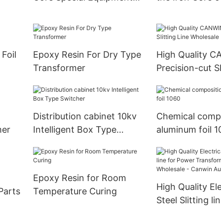
Cut to Length Line
Motors
Foil
Epoxy Resin For Dry Type
High Quality 
Transformer
Precision-cut Sl
Wholesale
Distribution cabinet 10kv
Chemical compo
mer
Intelligent Box Type
aluminum foil 
Switcher
Epoxy Resin for Room
High Quality Ele
Parts
Temperature Curing
Steel Slitting li
Power Transfo