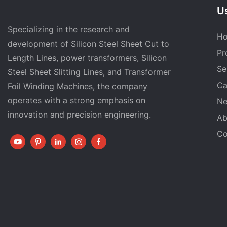
Us
Specializing in the research and
H
development of Silicon Steel Sheet Cut to
Pr
Length Lines, power transformers, Silicon
Se
Steel Sheet Slitting Lines, and Transformer
Ca
Foil Winding Machines, the company
operates with a strong emphasis on
N
innovation and precision engineering.
Ab
Co