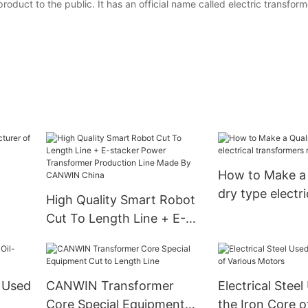
duct to the public. It has an official name called electric transform
How to Make a 
dry type electri
High Quality Smart Robot
transformers
Cut To Length Line + E-
manufacturers
stacker Power
Transformer Production
Line Made By CANWIN
 Used
CANWIN Transformer
Electrical Stee
China
Core Special Equipment
the Iron Core o