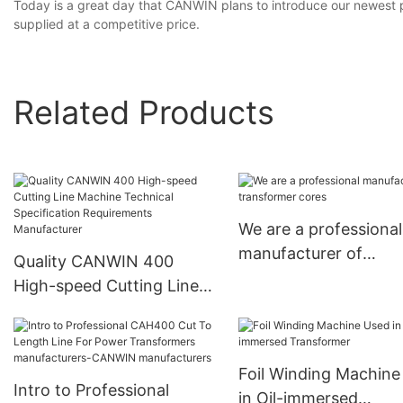
Today is a great day that CANWIN plans to introduce our newest pro
supplied at a competitive price.
Related Products
We are a professional
manufacturer of
Quality CANWIN 400
transformer cores
High-speed Cutting Line
Machine Technical
Specification
Requirements
Foil Winding Machine
Manufacturer
Intro to Professional
in Oil-immersed