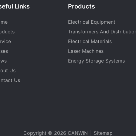
eful Links
Products
ome
Electrical Equipment
oducts
Transformers And Distributio
rvice
Electrical Materials
ses
Laser Machines
ews
Energy Storage Systems
out Us
ntact Us
Copyright © 2026
CANWIN
|
Sitemap