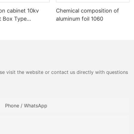
ion cabinet 10kv
Chemical composition of
nt Box Type
aluminum foil 1060
e visit the website or contact us directly with questions
Phone / WhatsApp