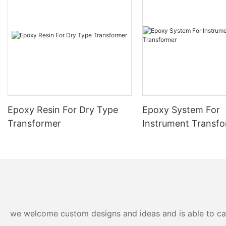
Epoxy Resin For Dry Type
Epoxy System For
Transformer
Instrument Transf
we welcome custom designs and ideas and is able to cater