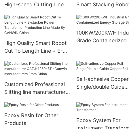
High-speed Cutting Line
Smart Stacking Robot
Machine Technical
power transformers
Specification
Company - CANWIN
Requirements
Wholesale -CANWIN
100KW/200KWH Indus
Manufacturer
Grade Containerized
High Quality Smart Robot
Energy Storage Syst
Cut To Length Line + E-
stacker Power
Transformer Production
Line Made By CANWIN
Self-adhesive Copper 
China
Customized Professional
Single/double Guide
Slitting line manufacturer
Copper Foil
CAZJ-1250-8T -Canwin
manufacturers From China
Epoxy Resin for Other
Epoxy System For
Products
Instrument Transfor