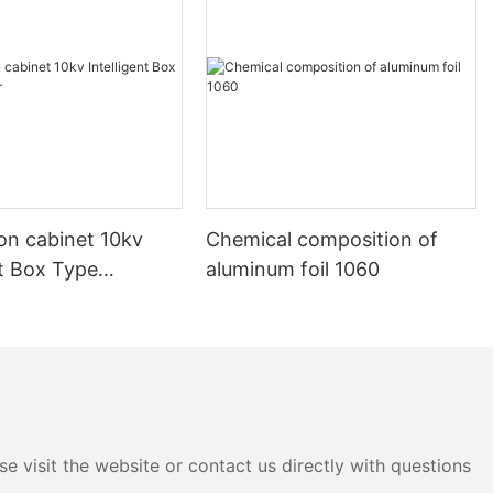
ion cabinet 10kv
Chemical composition of
nt Box Type
aluminum foil 1060
e visit the website or contact us directly with questions