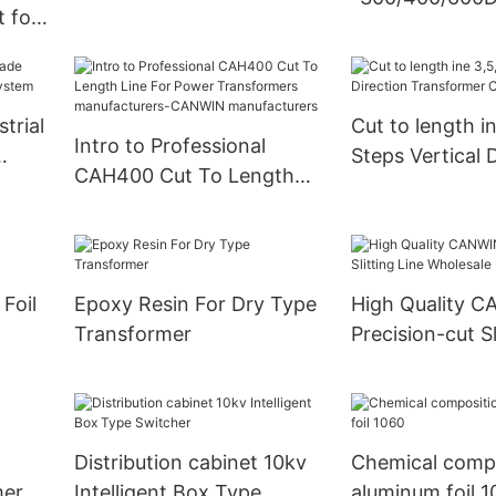
transformer cores
 for
Speed Cut To L
Machine Comp
CANWIN
trial
Cut to length i
Intro to Professional
Steps Vertical 
CAH400 Cut To Length
em
Transformer C
Line For Power
Transformers
manufacturers-CANWIN
manufacturers
Foil
Epoxy Resin For Dry Type
High Quality 
Transformer
Precision-cut Sl
Wholesale
Distribution cabinet 10kv
Chemical compo
mer
Intelligent Box Type
aluminum foil 