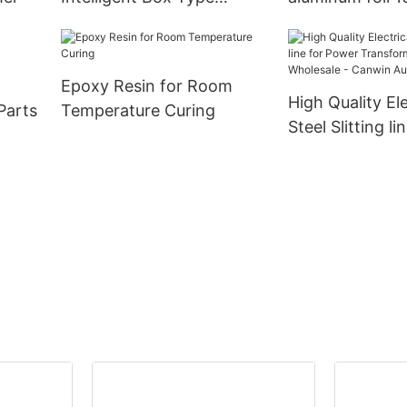
Switcher
Epoxy Resin for Room
High Quality Ele
Parts
Temperature Curing
Steel Slitting li
Power Transfo
CANWIN Wholes
Canwin Automa