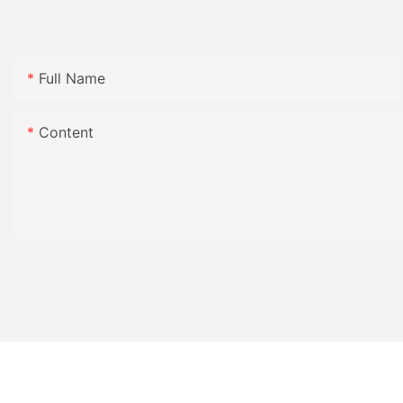
Full Name
Content