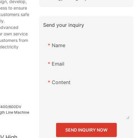
sign, develop,
cess to ensure
 customers safe
ly.
Send your inquiry
 advanced
ur own service
customers from
Name
lectricity
Email
Content
SEND INQUIRY NOW
V High