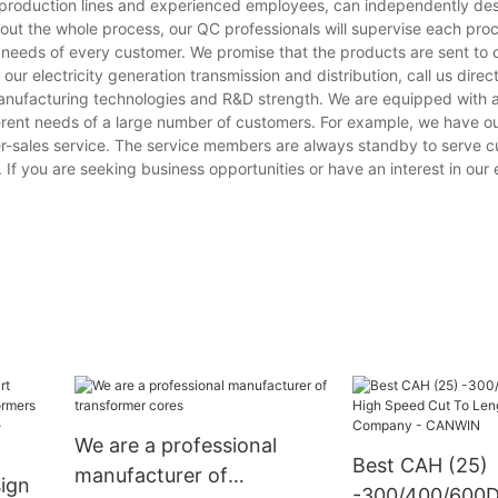
on production lines and experienced employees, can independently de
hout the whole process, our QC professionals will supervise each pro
e needs of every customer. We promise that the products are sent to
 electricity generation transmission and distribution, call us direct
manufacturing technologies and R&D strength. We are equipped with
erent needs of a large number of customers. For example, we have o
er-sales service. The service members are always standby to serve 
 If you are seeking business opportunities or have an interest in our e
We are a professional
Best CAH (25)
manufacturer of
ign
-300/400/600D