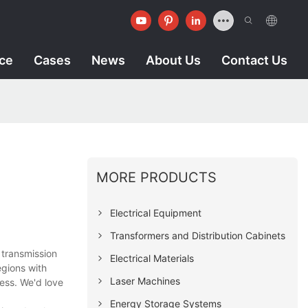
ice
Cases
News
About Us
Contact Us
MORE PRODUCTS
Electrical Equipment
Transformers and Distribution Cabinets
 transmission
Electrical Materials
egions with
Laser Machines
ess. We'd love
Energy Storage Systems