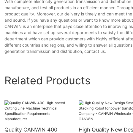
With complete electricity generation transmission and distributi
manufacture, and test all products in an efficient manner. Throug
product quality. Moreover, our delivery is timely and can meet th
and sound. If you have any questions or want to know more about our
CANWIN is an enterprise that pays close attention to improving 
machines and have set up several departments to satisfy the diff
department which can provide customers with highly efficient aft
different countries and regions, and willing to answer all questions.
generation transmission and distribution, contact us.
Related Products
Quality CANWIN 400
High Quality New Des