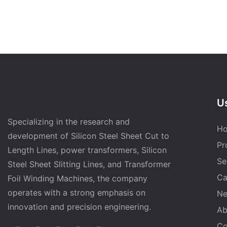
Us
Specializing in the research and
H
development of Silicon Steel Sheet Cut to
Pr
Length Lines, power transformers, Silicon
Se
Steel Sheet Slitting Lines, and Transformer
Ca
Foil Winding Machines, the company
operates with a strong emphasis on
N
innovation and precision engineering.
Ab
Co