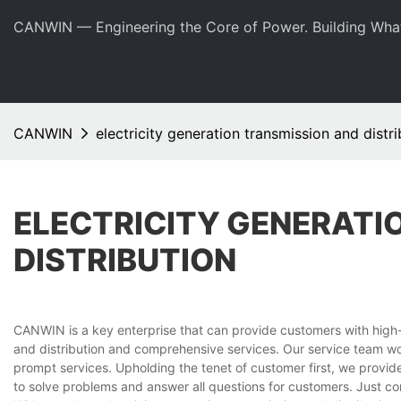
CANWIN — Engineering the Core of Power. Building Wha
CANWIN
electricity generation transmission and distri
ELECTRICITY GENERATI
DISTRIBUTION
CANWIN is a key enterprise that can provide customers with high-q
and distribution and comprehensive services. Our service team wor
prompt services. Upholding the tenet of customer first, we provi
to solve problems and answer all questions for customers. Just co