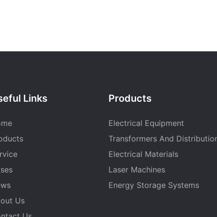
eful Links
Products
ome
Electrical Equipment
oducts
Transformers And Distributio
rvice
Electrical Materials
ses
Laser Machines
ews
Energy Storage Systems
out Us
ntact Us