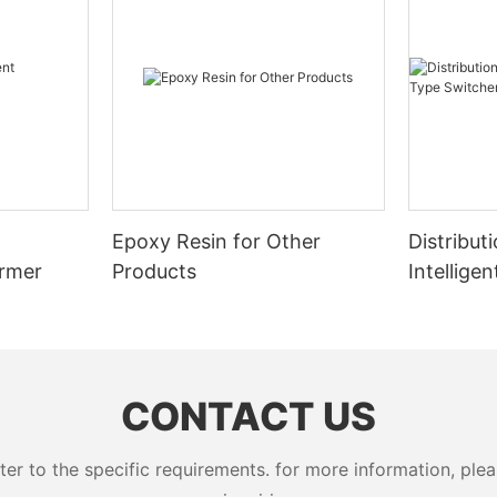
Epoxy Resin for Other
Distribut
ormer
Products
Intellige
Switcher
CONTACT US
 to the specific requirements. for more information, pleas