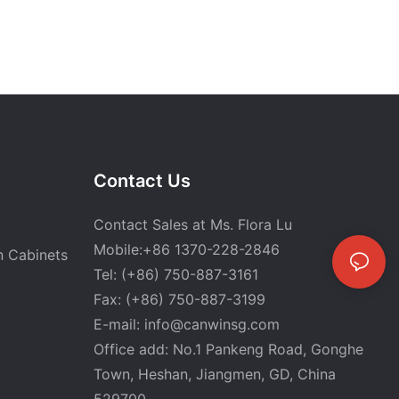
Contact Us
Contact Sales at Ms. Flora Lu
Mobile:+86 1370-228-2846
n Cabinets
Tel: (+86) 750-887-3161
Fax: (+86) 750-887-3199
E-mail:
info@canwinsg.com
Office add: No.1 Pankeng Road, Gonghe
Town, Heshan,
Jiangmen, GD, China