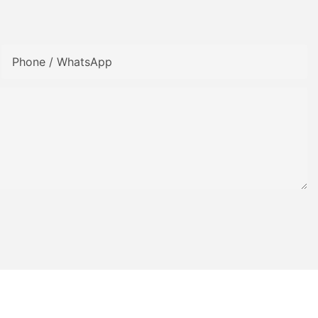
Phone / WhatsApp