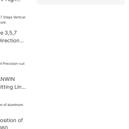
ength Line
any -
ne 3,5,7
Direction
ore
CANWIN
itting Line
sition of
1060