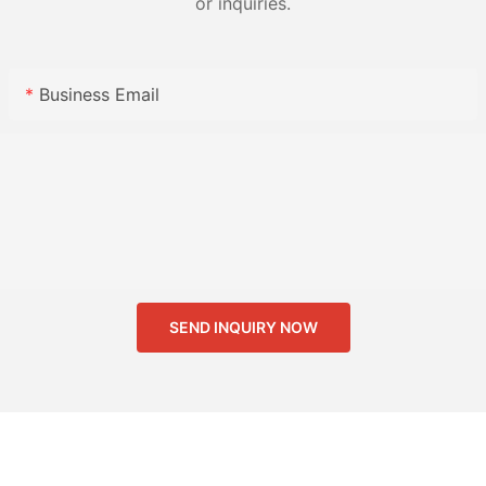
or inquiries.
Business Email
SEND INQUIRY NOW