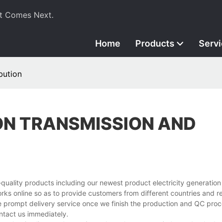
t Comes Next.
Home
Products
Serv
bution
ON TRANSMISSION AND
uality products including our newest product electricity generation
ks online so as to provide customers from different countries and r
de prompt delivery service once we finish the production and QC proc
ntact us immediately.