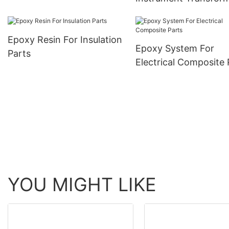
Epoxy Resin For Insulation
Epoxy System For
Parts
Electrical Composite 
YOU MIGHT LIKE