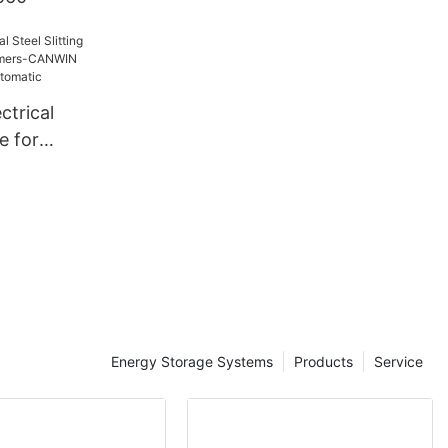
ctrical
ne for
rmers-
ale -
tic
Energy Storage Systems
Products
Service