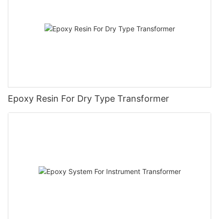
Epoxy Resin For Dry Type Transformer