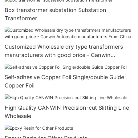
Box transformer substation Substation
Transformer
Customized Wholesale dry type transformers
manufacturers with good price - Canwin
Automatic manufacturers From China
Self-adhesive Copper Foil Single/double Guide
Copper Foil
High Quality CANWIN Precision-cut Slitting Line
Wholesale