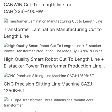
CANWIN Cut-To-Length line for
CAH(223)-400HW
Transformer Lamination Manufacturing Cut to
Length Line
High Quality Smart Robot Cut To Length Line +
E-stacker Power Transformer Production Line
Made By CANWIN China
CNC Precision Slitting Line Machine CAZJ-
1250B-5T