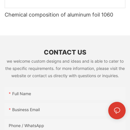
Chemical composition of aluminum foil 1060
CONTACT US
we welcome custom designs and ideas and is able to cater to
the specific requirements. for more information, please visit the
website or contact us directly with questions or inquiries.
Full Name
Business Email
Phone / WhatsApp