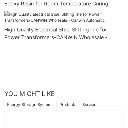
Epoxy Resin for Room Temperature Curing
High Quality Electrical Steel Slitting line for
Power Transformers-CANWIN Wholesale -
Canwin Automatic
YOU MIGHT LIKE
Energy Storage Systems
Products
Service