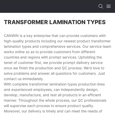
TRANSFORMER LAMINATION TYPES
CANWIN is a key enterprise that can provide customers with
high-quality products including our newest product transformer
lamination types and comprehensive services. Our service team
works online so as to provide customers from different
countries and regions with prompt services. Upholding the
tenet of customer first, we provide prompt delivery service
once we finish the production and QC process. We'd love to
solve problems and answer all questions for customers. Just
contact us immediately.
With complete transformer lamination types production lines
and experienced employees, can independently design,
develop, manufacture, and test all products in an efficient
manner. Throughout the whole process, our QC professionals
will supervise each process to ensure product quality.
Moreover, our delivery is timely and can meet the needs of