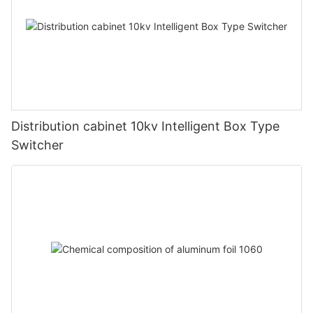
Distribution cabinet 10kv Intelligent Box Type
Switcher