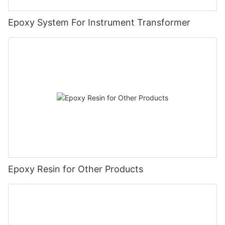
Epoxy System For Instrument Transformer
Epoxy Resin for Other Products