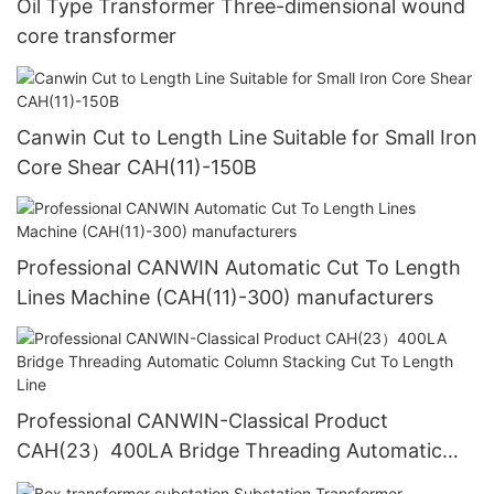
Oil Type Transformer Three-dimensional wound
core transformer
Canwin Cut to Length Line Suitable for Small Iron
Core Shear CAH(11)-150B
Professional CANWIN Automatic Cut To Length
Lines Machine (CAH(11)-300) manufacturers
Professional CANWIN-Classical Product
CAH(23）400LA Bridge Threading Automatic
Column Stacking Cut To Length Line