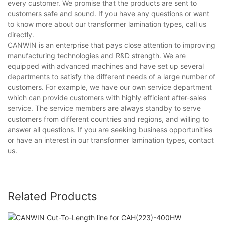
every customer. We promise that the products are sent to
customers safe and sound. If you have any questions or want
to know more about our transformer lamination types, call us
directly.
CANWIN is an enterprise that pays close attention to improving
manufacturing technologies and R&D strength. We are
equipped with advanced machines and have set up several
departments to satisfy the different needs of a large number of
customers. For example, we have our own service department
which can provide customers with highly efficient after-sales
service. The service members are always standby to serve
customers from different countries and regions, and willing to
answer all questions. If you are seeking business opportunities
or have an interest in our transformer lamination types, contact
us.
Related Products