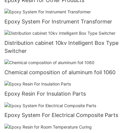
Epoxy Resin for Other Products
Epoxy System For Instrument Transformer
Distribution cabinet 10kv Intelligent Box Type
Switcher
Chemical composition of aluminum foil 1060
Epoxy Resin For Insulation Parts
Epoxy System For Electrical Composite Parts