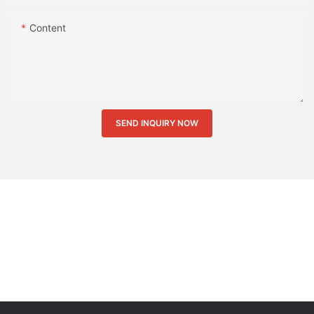
Content
SEND INQUIRY NOW