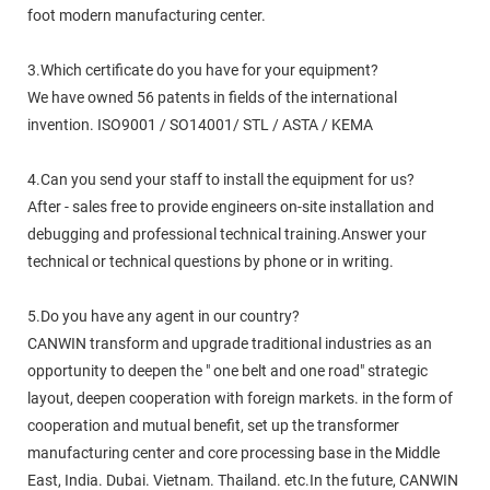
foot modern manufacturing center.
3.Which certificate do you have for your equipment?
We have owned 56 patents in fields of the international
invention. ISO9001 / SO14001/ STL / ASTA / KEMA
4.Can you send your staff to install the equipment for us?
After - sales free to provide engineers on-site installation and
debugging and professional technical training.Answer your
technical or technical questions by phone or in writing.
5.Do you have any agent in our country?
CANWIN transform and upgrade traditional industries as an
opportunity to deepen the " one belt and one road" strategic
layout, deepen cooperation with foreign markets. in the form of
cooperation and mutual benefit, set up the transformer
manufacturing center and core processing base in the Middle
East, India. Dubai. Vietnam. Thailand. etc.In the future, CANWIN