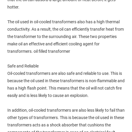
hotter.
The oil used in oil-cooled transformers also has a high thermal
conductivity. As a result, the oil can efficiently transfer heat from
the transformer to the surrounding air. These two properties
make oil an effective and efficient cooling agent for
transformers. oil filled transformer
Safe and Reliable
Oil-cooled transformers are also safe and reliable to use. This is
because the oil used in these transformers is non-flammable and
has a high flash point. This means that the oil will not catch fire
easily and is less likely to cause an explosion.
In addition, oil-cooled transformers are also less likely to fail than
other types of transformers. This is because the oil used in these
transformers acts as a shock absorber that cushions the