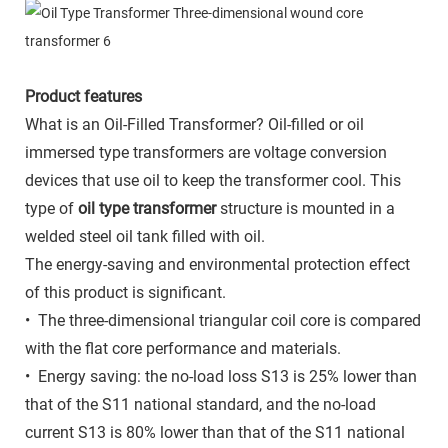
Product features
What is an Oil-Filled Transformer? Oil-filled or oil
immersed type transformers are voltage conversion
devices that use oil to keep the transformer cool. This
type of
oil type transformer
structure is mounted in a
welded steel oil tank filled with oil.
The energy-saving and environmental protection effect
of this product is significant.
• The three-dimensional triangular coil core is compared
with the flat core performance and materials.
• Energy saving: the no-load loss S13 is 25% lower than
that of the S11 national standard, and the no-load
current S13 is 80% lower than that of the S11 national