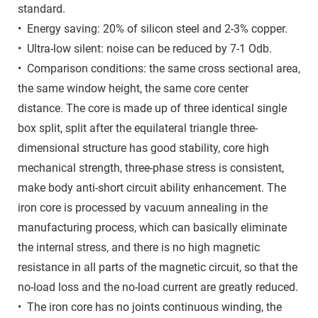
standard.
• Energy saving: 20% of silicon steel and 2-3% copper.
• Ultra-low silent: noise can be reduced by 7-1 Odb.
• Comparison conditions: the same cross sectional area,
the same window height, the same core center
distance. The core is made up of three identical single
box split, split after the equilateral triangle three-
dimensional structure has good stability, core high
mechanical strength, three-phase stress is consistent,
make body anti-short circuit ability enhancement. The
iron core is processed by vacuum annealing in the
manufacturing process, which can basically eliminate
the internal stress, and there is no high magnetic
resistance in all parts of the magnetic circuit, so that the
no-load loss and the no-load current are greatly reduced.
• The iron core has no joints continuous winding, the