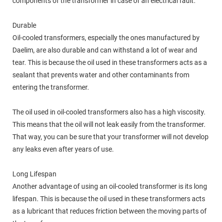
components of the transformer in case of an electrical fault.
Durable
Oil-cooled transformers, especially the ones manufactured by
Daelim, are also durable and can withstand a lot of wear and
tear. This is because the oil used in these transformers acts as a
sealant that prevents water and other contaminants from
entering the transformer.
The oil used in oil-cooled transformers also has a high viscosity.
This means that the oil will not leak easily from the transformer.
That way, you can be sure that your transformer will not develop
any leaks even after years of use.
Long Lifespan
Another advantage of using an oil-cooled transformer is its long
lifespan. This is because the oil used in these transformers acts
as a lubricant that reduces friction between the moving parts of