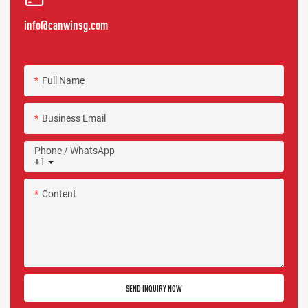
info@canwinsg.com
Full Name
Business Email
Phone / WhatsApp
+1
Content
SEND INQUIRY NOW