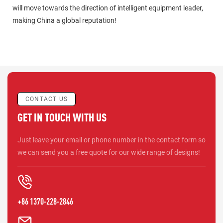
will move towards the direction of intelligent equipment leader,
making China a global reputation!
CONTACT US
GET IN TOUCH WITH US
Just leave your email or phone number in the contact form so
we can send you a free quote for our wide range of designs!
+86 1370-228-2846