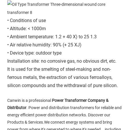
• Conditions of use
• Altitude: < 1000m
• Ambient temperature: 1.2 + 40 X) to 25 1.3
• Air relative humidity: 90% (+ 25 XJ)
• Device type: outdoor type
Installation site: no corrosive gas, no obvious dirt, etc.
It is used for the smelting of steel-making and non-
ferrous metals, the extraction of various ferroalloys,
silicon compounds and the withdrawal of pure silicon.
Canwin is a professional
Power Transformer Company &
Distributor
. Power and distribution transformers for reliable and
energy efficient power distribution networks. Discover our
Products & Services.We connect energy systems and bring
power from where it's generated to where it's needed，including