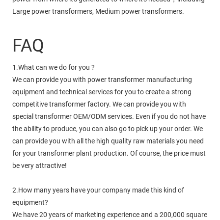
Large power transformers, Medium power transformers.
FAQ
1.What can we do for you ?
We can provide you with power transformer manufacturing
equipment and technical services for you to create a strong
competitive transformer factory. We can provide you with
special transformer OEM/ODM services. Even if you do not have
the ability to produce, you can also go to pick up your order. We
can provide you with all the high quality raw materials you need
for your transformer plant production. Of course, the price must
be very attractive!
2.How many years have your company made this kind of
equipment?
We have 20 years of marketing experience and a 200,000 square