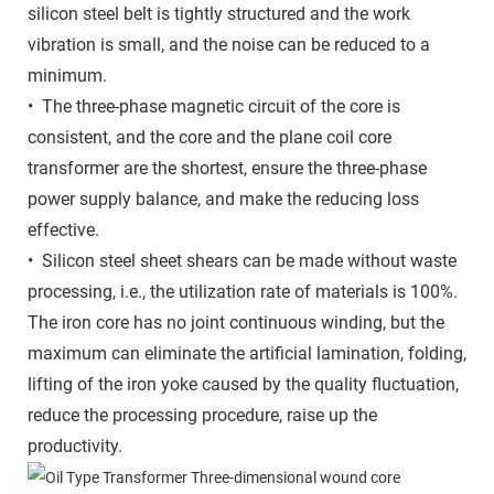
silicon steel belt is tightly structured and the work
vibration is small, and the noise can be reduced to a
minimum.
• The three-phase magnetic circuit of the core is
consistent, and the core and the plane coil core
transformer are the shortest, ensure the three-phase
power supply balance, and make the reducing loss
effective.
• Silicon steel sheet shears can be made without waste
processing, i.e., the utilization rate of materials is 100%.
The iron core has no joint continuous winding, but the
maximum can eliminate the artificial lamination, folding,
lifting of the iron yoke caused by the quality fluctuation,
reduce the processing procedure, raise up the
productivity.