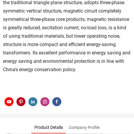
the traditional triangle plane structure, adopts three-phase
symmetric vertical structure, magnetic circuit completely
symmetrical three-phase core products, magnetic resistance
is greatly reduced, excitation current, no-load loss, is a kind
of using traditional materials, but lower operating noise,
structure is more compact and efficient energy-saving
transformers. Its excellent performance in energy saving and
energy saving and environmental protection is in line with
China's energy conservation policy.
Product Details
Company Profile