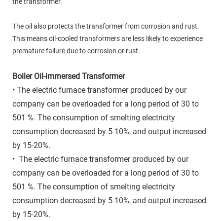
the transformer.
The oil also protects the transformer from corrosion and rust.
This means oil-cooled transformers are less likely to experience
premature failure due to corrosion or rust.
Boiler Oil-immersed Transformer
• The electric furnace transformer produced by our
company can be overloaded for a long period of 30 to
501 %. The consumption of smelting electricity
consumption decreased by 5-10%, and output increased
by 15-20%.
• The electric furnace transformer produced by our
company can be overloaded for a long period of 30 to
501 %. The consumption of smelting electricity
consumption decreased by 5-10%, and output increased
by 15-20%.