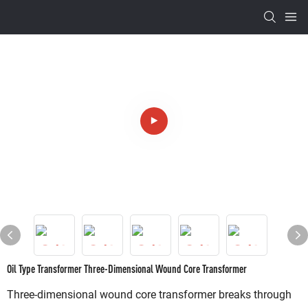
Oil Type Transformer Three-Dimensional Wound Core Transformer
Three-dimensional wound core transformer breaks through