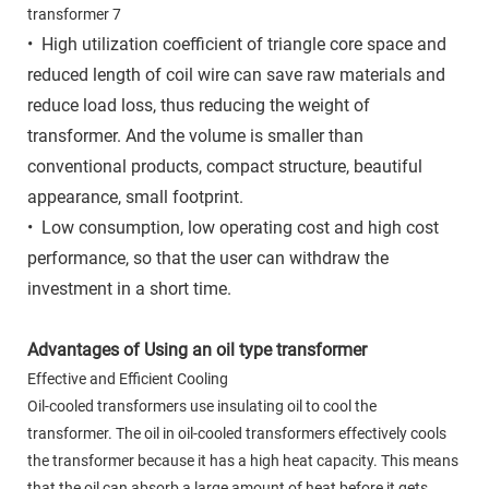
• High utilization coefficient of triangle core space and
reduced length of coil wire can save raw materials and
reduce load loss, thus reducing the weight of
transformer. And the volume is smaller than
conventional products, compact structure, beautiful
appearance, small footprint.
• Low consumption, low operating cost and high cost
performance, so that the user can withdraw the
investment in a short time.
Advantages of Using an oil type transformer
Effective and Efficient Cooling
Oil-cooled transformers use insulating oil to cool the
transformer. The oil in oil-cooled transformers effectively cools
the transformer because it has a high heat capacity. This means
that the oil can absorb a large amount of heat before it gets