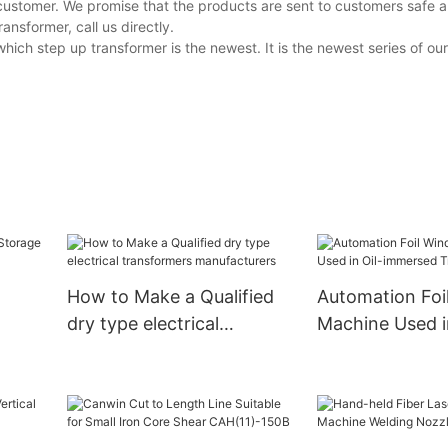
customer. We promise that the products are sent to customers safe a
nsformer, call us directly.
ich step up transformer is the newest. It is the newest series of o
How to Make a Qualified
Automation Foi
dry type electrical
Machine Used in
ade)
transformers
immersed Tran
manufacturers