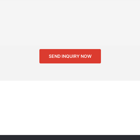
SEND INQUIRY NOW