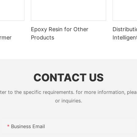
Epoxy Resin for Other
Distribut
ormer
Products
Intellige
Switcher
CONTACT US
 to the specific requirements. for more information, pleas
or inquiries.
Business Email