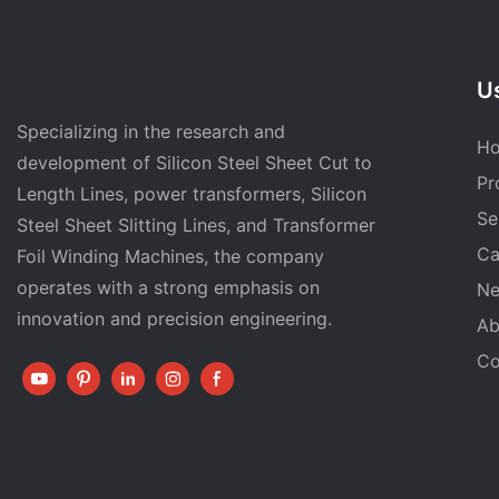
Us
Specializing in the research and
H
development of Silicon Steel Sheet Cut to
Pr
Length Lines, power transformers, Silicon
Se
Steel Sheet Slitting Lines, and Transformer
Ca
Foil Winding Machines, the company
operates with a strong emphasis on
N
innovation and precision engineering.
Ab
Co