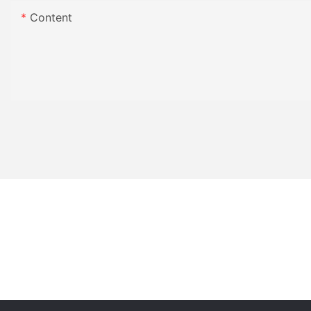
Content