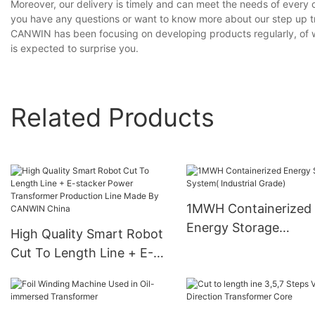
Moreover, our delivery is timely and can meet the needs of every 
you have any questions or want to know more about our step up tra
CANWIN has been focusing on developing products regularly, of wh
is expected to surprise you.
Related Products
1MWH Containerized
Energy Storage
High Quality Smart Robot
System( Industrial Gr
Cut To Length Line + E-
stacker Power
Transformer Production
Line Made By CANWIN