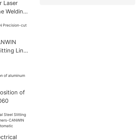
r Laser
ne Welding
l
CANWIN
itting Line
sition of
1060
ctrical