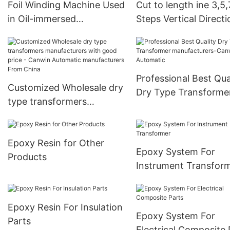
Foil Winding Machine Used
Cut to length ine 3,5,
China
in Oil-immersed
Steps Vertical Directi
Transformer
Transformer Core
Professional Best Qua
Customized Wholesale dry
Dry Type Transforme
type transformers
manufacturers-Canw
manufacturers with good
Automatic
price - Canwin Automatic
Epoxy Resin for Other
manufacturers From China
Epoxy System For
Products
Instrument Transfor
Epoxy Resin For Insulation
Epoxy System For
Parts
Electrical Composite 