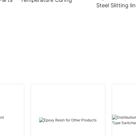
Steel Slitting li
Power Transfo
CANWIN Wholes
Canwin Automa