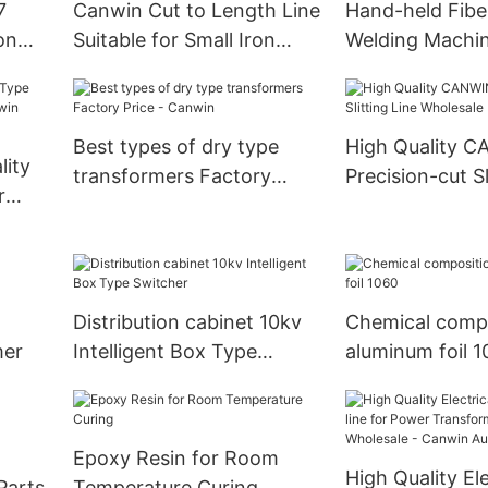
7
Canwin Cut to Length Line
Hand-held Fibe
on
Suitable for Small Iron
Welding Machi
Core Shear CAH(11)-150B
Nozzle Optiona
Best types of dry type
High Quality 
lity
transformers Factory
Precision-cut Sl
r
Price - Canwin
Wholesale
in
Distribution cabinet 10kv
Chemical compo
mer
Intelligent Box Type
aluminum foil 
Switcher
Epoxy Resin for Room
High Quality Ele
Parts
Temperature Curing