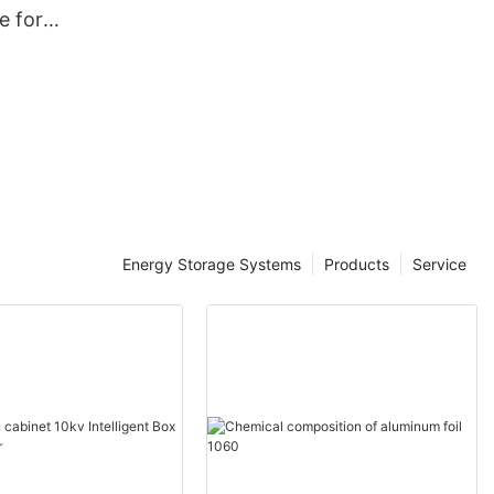
ne for
rmers-
ale -
tic
Energy Storage Systems
Products
Service