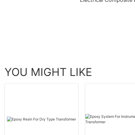
YOU MIGHT LIKE