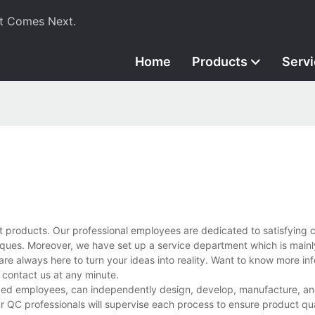
t Comes Next.
Home
Products
Serv
t products. Our professional employees are dedicated to satisfying 
ues. Moreover, we have set up a service department which is mainl
are always here to turn your ideas into reality. Want to know more in
contact us at any minute.
ced employees, can independently design, develop, manufacture, and
r QC professionals will supervise each process to ensure product qua