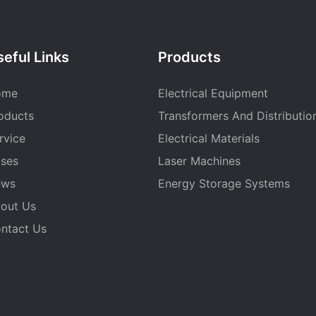
eful Links
Products
ome
Electrical Equipment
oducts
Transformers And Distributio
rvice
Electrical Materials
ses
Laser Machines
ews
Energy Storage Systems
out Us
ntact Us