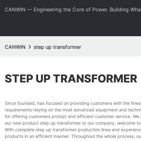
CANWIN — Engineering the Core of Power. Building Wha
CANWIN
step up transformer
STEP UP TRANSFORMER
Since founded, has focused on providing customers with the fines
requirements relying on the most advanced equipment and techniq
for offering customers prompt and efficient customer service. We 
our new product step up transformer or our company, welcome to 
With complete step up transformer production lines and experien
products in an efficient manner. Throughout the whole process, ou