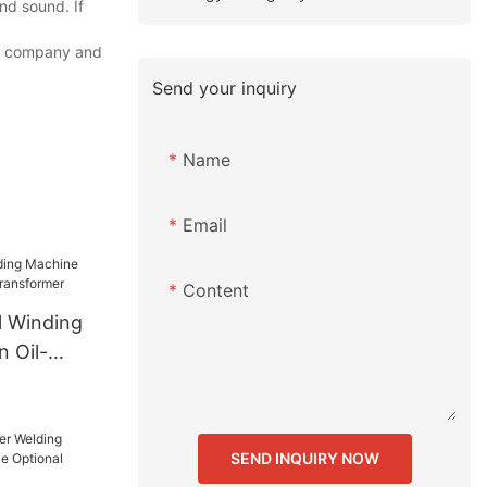
nd sound. If
ur company and
Send your inquiry
Name
Email
Content
l Winding
 Oil-
sformer
SEND INQUIRY NOW