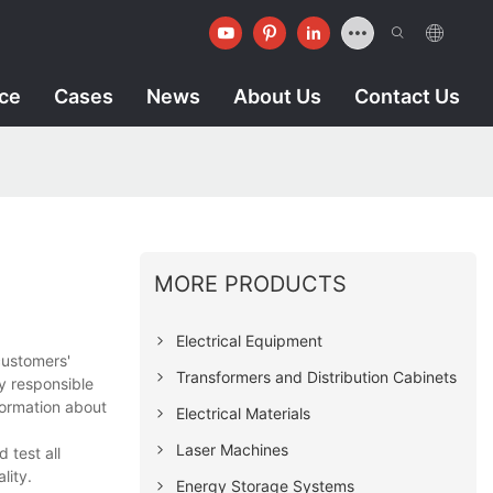
ice
Cases
News
About Us
Contact Us
MORE PRODUCTS
Electrical Equipment
customers'
Transformers and Distribution Cabinets
y responsible
formation about
Electrical Materials
Laser Machines
 test all
lity.
Energy Storage Systems