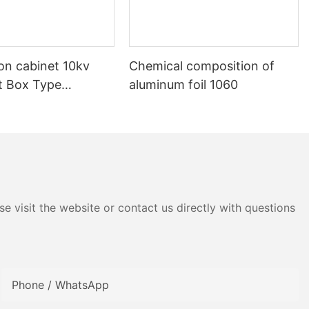
ion cabinet 10kv
Chemical composition of
nt Box Type
aluminum foil 1060
e visit the website or contact us directly with questions
Phone / WhatsApp