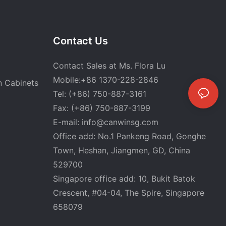
Contact Us
Contact Sales at Ms. Flora Lu
Mobile:+86 1370-228-2846
n Cabinets
Tel: (+86) 750-887-3161
Fax: (+86) 750-887-3199
E-mail:
info@canwinsg.com
Office add: No.1 Pankeng Road, Gonghe
Town, Heshan,
Jiangmen, GD, China
529700
Singapore office add: 10, Bukit Batok
Crescent, #04-04, The Spire, Singapore
658079