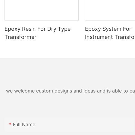
Epoxy Resin For Dry Type
Epoxy System For
Transformer
Instrument Transf
we welcome custom designs and ideas and is able to cater
Full Name