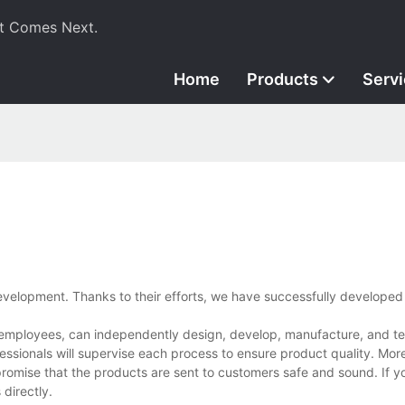
t Comes Next.
Home
Products
Serv
velopment. Thanks to their efforts, we have successfully develope
employees, can independently design, develop, manufacture, and tes
essionals will supervise each process to ensure product quality. Mor
promise that the products are sent to customers safe and sound. If 
directly.