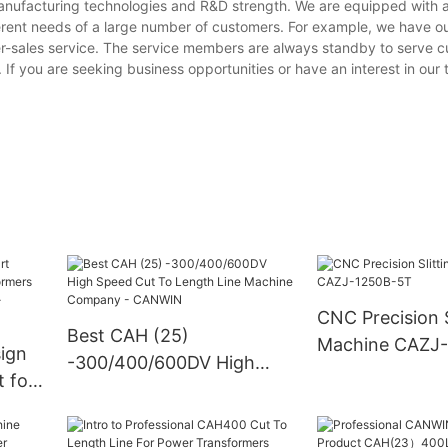
manufacturing technologies and R&D strength. We are equipped with
erent needs of a large number of customers. For example, we have o
er-sales service. The service members are always standby to serve 
. If you are seeking business opportunities or have an interest in our
CNC Precision S
Best CAH (25)
Machine CAZJ
ign
-300/400/600DV High
 for
Speed Cut To Length Line
Machine Company -
CANWIN