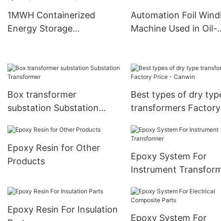
Requirements
Wholesale -CANWIN
1MWH Containerized
Automation Foil Wind
Manufacturer
Energy Storage
Machine Used in Oil-
System( Industrial Grade)
immersed Transform
Box transformer
Best types of dry typ
substation Substation
transformers Factory
Transformer
Price - Canwin
Epoxy Resin for Other
Epoxy System For
Products
Instrument Transfor
Epoxy Resin For Insulation
Epoxy System For