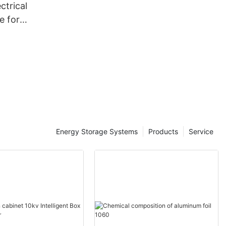
ctrical
ne for
rmers-
ale -
tic
Energy Storage Systems
Products
Service