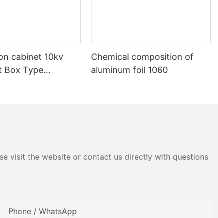
ion cabinet 10kv
Chemical composition of
nt Box Type
aluminum foil 1060
e visit the website or contact us directly with questions
Phone / WhatsApp