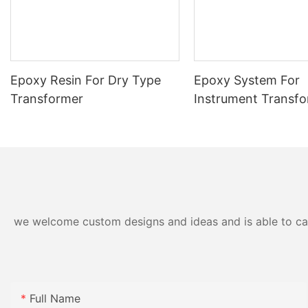
Epoxy Resin For Dry Type
Epoxy System For
Transformer
Instrument Transf
we welcome custom designs and ideas and is able to cater
Full Name