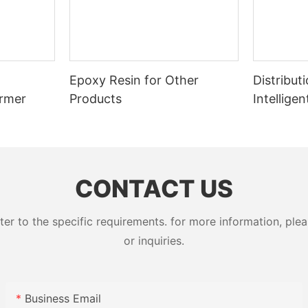
Epoxy Resin for Other
Distribut
ormer
Products
Intellige
Switcher
CONTACT US
 to the specific requirements. for more information, pleas
or inquiries.
Business Email