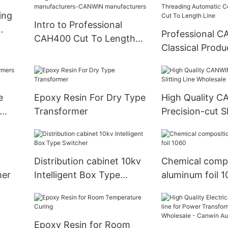
ing
Intro to Professional
Professional 
CAH400 Cut To Length
er
Classical Produ
Line For Power
CAH(23）400LA
Transformers
Threading Aut
manufacturers-CANWIN
Column Stackin
manufacturers
e
Epoxy Resin For Dry Type
High Quality 
Length Line
Transformer
Precision-cut Sl
Wholesale
Distribution cabinet 10kv
Chemical compo
mer
Intelligent Box Type
aluminum foil 
Switcher
Epoxy Resin for Room