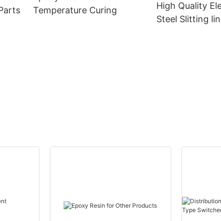
High Quality Ele
Parts
Temperature Curing
Steel Slitting li
Power Transfo
CANWIN Wholes
Canwin Automa