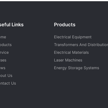
eful Links
Products
ome
Electrical Equipment
oducts
Transformers And Distributio
rvice
Electrical Materials
ses
Laser Machines
ews
Energy Storage Systems
out Us
ntact Us