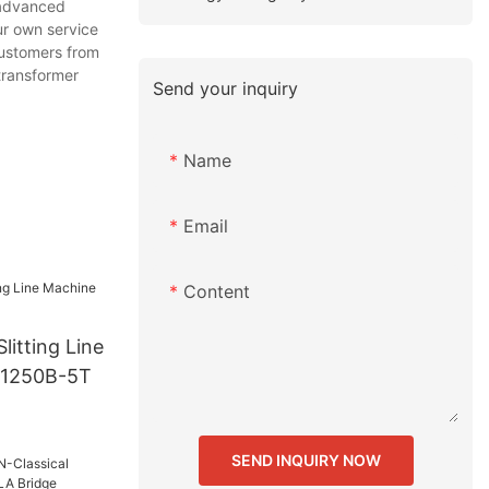
 advanced
ur own service
customers from
 transformer
Send your inquiry
Name
Email
Content
litting Line
-1250B-5T
SEND INQUIRY NOW