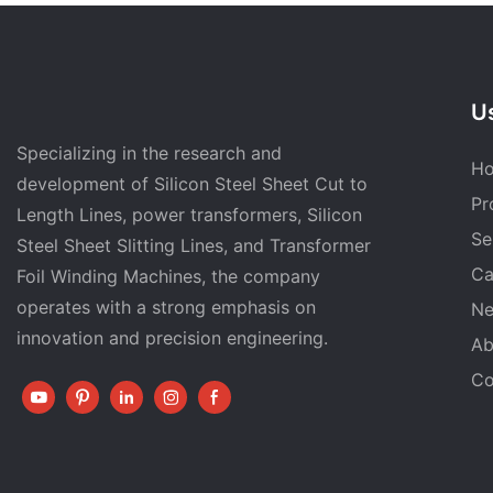
Us
Specializing in the research and
H
development of Silicon Steel Sheet Cut to
Pr
Length Lines, power transformers, Silicon
Se
Steel Sheet Slitting Lines, and Transformer
Ca
Foil Winding Machines, the company
operates with a strong emphasis on
N
innovation and precision engineering.
Ab
Co