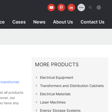
ice
Cases
News
About Us
Contact Us
MORE PRODUCTS
Electrical Equipment
d
transformer
Transformers and Distribution Cabinets
t all products
Electrical Materials
eover, our
Laser Machines
you have any
Energy Storage Systems