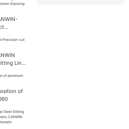
CANWIN-
ct
 Bridge
omatic
g Cut To
CANWIN
itting Line
sition of
1060