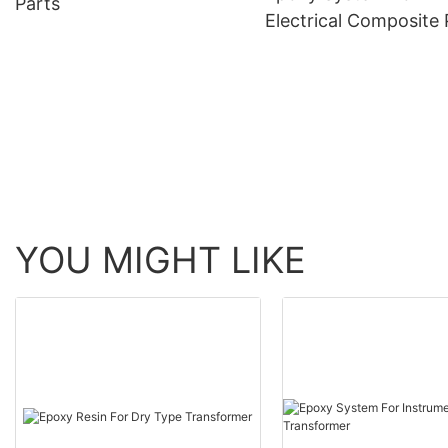
Parts
Electrical Composite 
YOU MIGHT LIKE