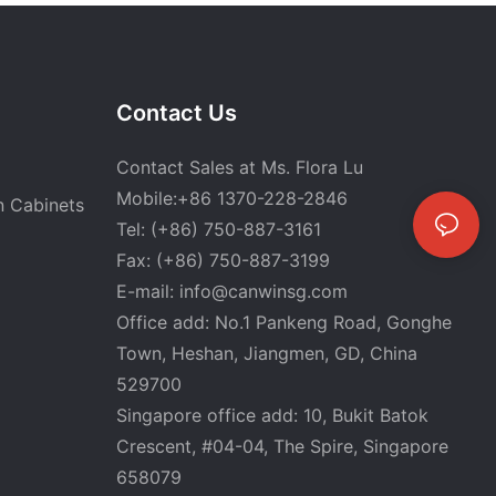
Contact Us
Contact Sales at Ms. Flora Lu
Mobile:+86 1370-228-2846
n Cabinets
Tel: (+86) 750-887-3161
Fax: (+86) 750-887-3199
E-mail:
info@canwinsg.com
Office add: No.1 Pankeng Road, Gonghe
Town, Heshan,
Jiangmen, GD, China
529700
Singapore office add: 10, Bukit Batok
Crescent, #04-04, The Spire, Singapore
658079