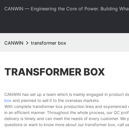
CANWIN — Engineering the Core of Power. Building Wha
CANWIN
transformer box
TRANSFORMER BOX
CANWIN has set up a team which is mainly engaged in product de
box
and planned to sell it to the overseas markets.
With complete transformer box production lines and experienced 
in an efficient manner. Throughout the whole process, our QC prof
delivery is timely and can meet the needs of every customer. We 
questions or want to know more about our transformer box, call us 