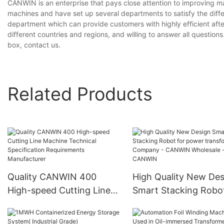
CANWIN is an enterprise that pays close attention to improving 
machines and have set up several departments to satisfy the diff
department which can provide customers with highly efficient aft
different countries and regions, and willing to answer all questions
box, contact us.
Related Products
Quality CANWIN 400
High Quality New Des
High-speed Cutting Line
Smart Stacking Robot
Machine Technical
power transformers
Specification
Company - CANWIN