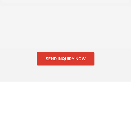
SEND INQUIRY NOW