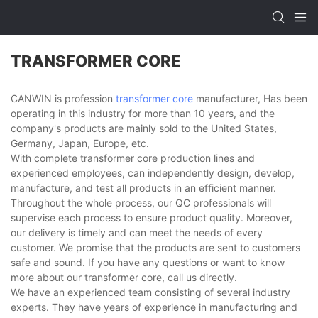
TRANSFORMER CORE
CANWIN is profession
transformer core
manufacturer, Has been
operating in this industry for more than 10 years, and the
company's products are mainly sold to the United States,
Germany, Japan, Europe, etc.
With complete transformer core production lines and
experienced employees, can independently design, develop,
manufacture, and test all products in an efficient manner.
Throughout the whole process, our QC professionals will
supervise each process to ensure product quality. Moreover,
our delivery is timely and can meet the needs of every
customer. We promise that the products are sent to customers
safe and sound. If you have any questions or want to know
more about our transformer core, call us directly.
We have an experienced team consisting of several industry
experts. They have years of experience in manufacturing and