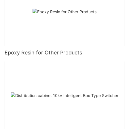
Epoxy Resin for Other Products