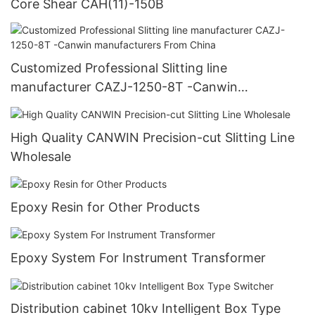
Core Shear CAH(11)-150B
Customized Professional Slitting line
manufacturer CAZJ-1250-8T -Canwin
manufacturers From China
High Quality CANWIN Precision-cut Slitting Line
Wholesale
Epoxy Resin for Other Products
Epoxy System For Instrument Transformer
Distribution cabinet 10kv Intelligent Box Type