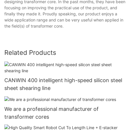
designing transformer core. In the past months, they have been
focusing on improving the practical use of the product, and
finally they made it. Proudly speaking, our product enjoys a
wide application range and can be very useful when applied in
the field(s) of transformer core.
Related Products
CANWIN 400 intelligent high-speed silicon steel
sheet shearing line
We are a professional manufacturer of
transformer cores