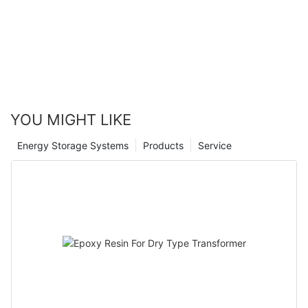
Canwin Automatic
YOU MIGHT LIKE
Energy Storage Systems
Products
Service