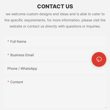
CONTACT US
we welcome custom designs and ideas and is able to cater to
the specific requirements. for more information, please visit the
website or contact us directly with questions or inquiries.
Full Name
Business Email
Phone / WhatsApp
Content