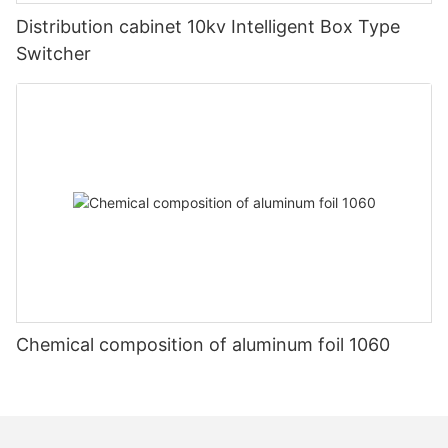
Distribution cabinet 10kv Intelligent Box Type
Switcher
Chemical composition of aluminum foil 1060