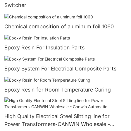
Switcher
Chemical composition of aluminum foil 1060
Epoxy Resin For Insulation Parts
Epoxy System For Electrical Composite Parts
Epoxy Resin for Room Temperature Curing
High Quality Electrical Steel Slitting line for
Power Transformers-CANWIN Wholesale -