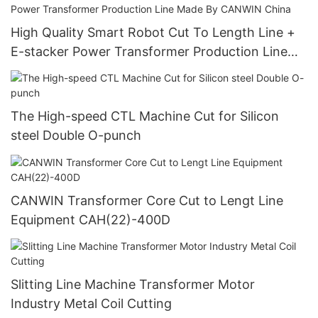
High Quality Smart Robot Cut To Length Line +
E-stacker Power Transformer Production Line
Made By CANWIN China
The High-speed CTL Machine Cut for Silicon
steel Double O-punch
CANWIN Transformer Core Cut to Lengt Line
Equipment CAH(22)-400D
Slitting Line Machine Transformer Motor
Industry Metal Coil Cutting