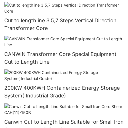
Cut to length ine 3,5,7 Steps Vertical Direction
Transformer Core
CANWIN Transformer Core Special Equipment
Cut to Length Line
200KW 400KWH Containerized Energy Storage
System( Industrial Grade)
Canwin Cut to Length Line Suitable for Small Iron