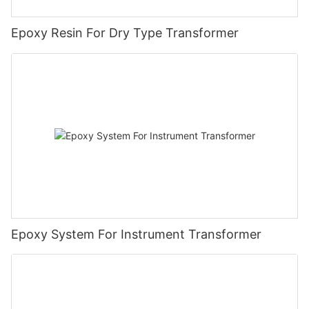
Epoxy Resin For Dry Type Transformer
Epoxy System For Instrument Transformer