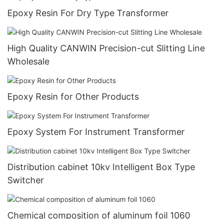
Epoxy Resin For Dry Type Transformer
High Quality CANWIN Precision-cut Slitting Line
Wholesale
Epoxy Resin for Other Products
Epoxy System For Instrument Transformer
Distribution cabinet 10kv Intelligent Box Type
Switcher
Chemical composition of aluminum foil 1060