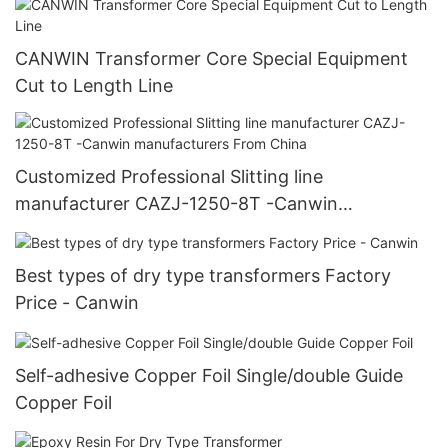
CANWIN Transformer Core Special Equipment
Cut to Length Line
Customized Professional Slitting line
manufacturer CAZJ-1250-8T -Canwin
manufacturers From China
Best types of dry type transformers Factory
Price - Canwin
Self-adhesive Copper Foil Single/double Guide
Copper Foil