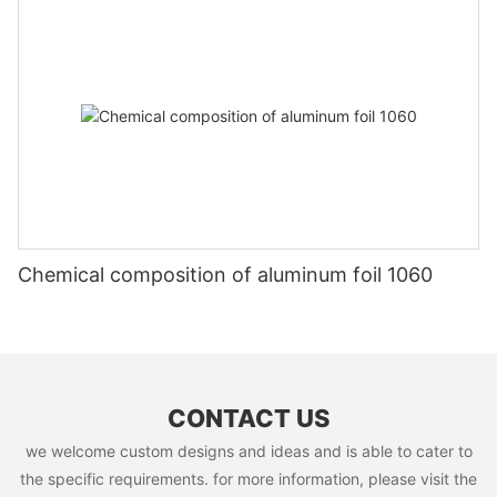
Chemical composition of aluminum foil 1060
CONTACT US
we welcome custom designs and ideas and is able to cater to
the specific requirements. for more information, please visit the