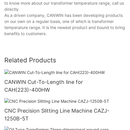
to know more about our transformer temperature range, call us
directly.
As a driven company, CANWIN has been developing products
on our own on a regular basis, one of which is transformer
temperature range. It is the newest product and bound to bring
benefits to customers.
Related Products
CANWIN Cut-To-Length line for
CAH(223)-400HW
CNC Precision Slitting Line Machine CAZJ-
1250B-5T