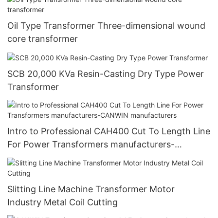
Oil Type Transformer Three-dimensional wound
core transformer
SCB 20,000 KVa Resin-Casting Dry Type Power
Transformer
Intro to Professional CAH400 Cut To Length Line
For Power Transformers manufacturers-
CANWIN manufacturers
Slitting Line Machine Transformer Motor
Industry Metal Coil Cutting