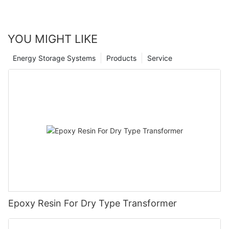
YOU MIGHT LIKE
Energy Storage Systems
Products
Service
Epoxy Resin For Dry Type Transformer