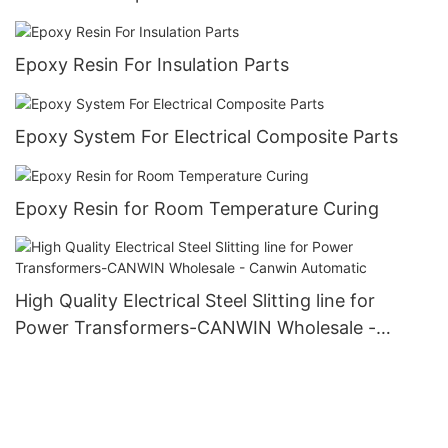
Epoxy Resin For Insulation Parts
Epoxy System For Electrical Composite Parts
Epoxy Resin for Room Temperature Curing
High Quality Electrical Steel Slitting line for
Power Transformers-CANWIN Wholesale -
Canwin Automatic