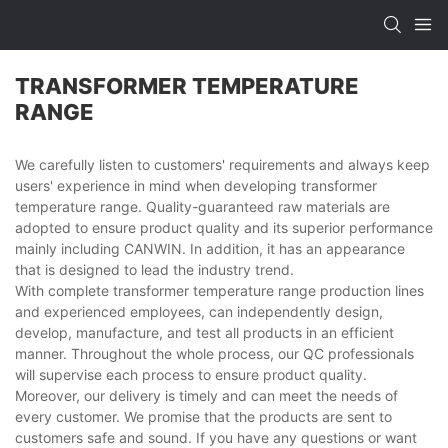
TRANSFORMER TEMPERATURE
RANGE
We carefully listen to customers' requirements and always keep
users' experience in mind when developing transformer
temperature range. Quality-guaranteed raw materials are
adopted to ensure product quality and its superior performance
mainly including CANWIN. In addition, it has an appearance
that is designed to lead the industry trend.
With complete transformer temperature range production lines
and experienced employees, can independently design,
develop, manufacture, and test all products in an efficient
manner. Throughout the whole process, our QC professionals
will supervise each process to ensure product quality.
Moreover, our delivery is timely and can meet the needs of
every customer. We promise that the products are sent to
customers safe and sound. If you have any questions or want