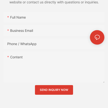
website or contact us directly with questions or inquiries.
Full Name
Business Email
Phone / WhatsApp
Content
SEND INQUIRY NOW