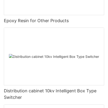
Epoxy Resin for Other Products
Distribution cabinet 10kv Intelligent Box Type
Switcher