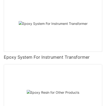
Epoxy System For Instrument Transformer