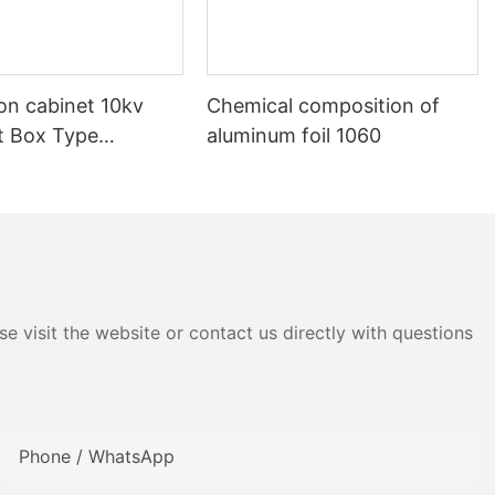
ion cabinet 10kv
Chemical composition of
nt Box Type
aluminum foil 1060
e visit the website or contact us directly with questions
Phone / WhatsApp