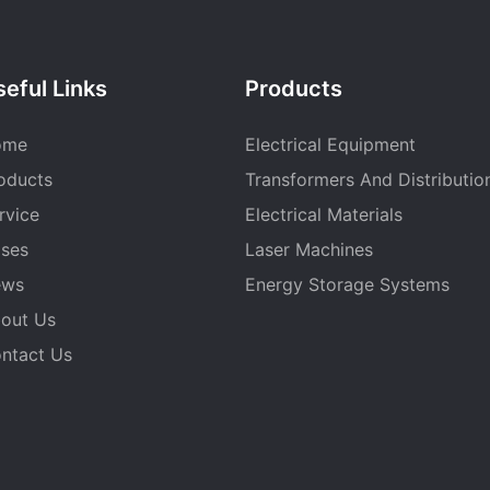
eful Links
Products
ome
Electrical Equipment
oducts
Transformers And Distributio
rvice
Electrical Materials
ses
Laser Machines
ews
Energy Storage Systems
out Us
ntact Us