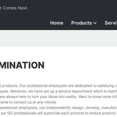
t Comes Next.
Home
Products
Serv
MINATION
t products. Our professional employees are dedicated to satisfying 
ues. Moreover, we have set up a service department which is mainl
are always here to turn your ideas into reality. Want to know more in
ome to contact us at any minute.
experienced employees, can independently design, develop, manufact
 our QC professionals will supervise each process to ensure product 