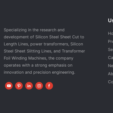
Us
Specializing in the research and
H
development of Silicon Steel Sheet Cut to
Pr
Length Lines, power transformers, Silicon
Se
Steel Sheet Slitting Lines, and Transformer
Ca
Foil Winding Machines, the company
operates with a strong emphasis on
N
innovation and precision engineering.
Ab
Co