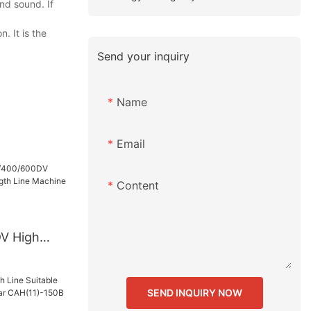
nd sound. If
. It is the
Send your inquiry
Name
Email
Content
V High
ength Line
any -
SEND INQUIRY NOW