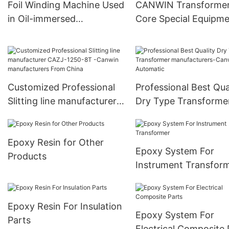
Foil Winding Machine Used
CANWIN Transforme
Manufacturer
in Oil-immersed
Core Special Equipm
Transformer
Cut to Length Line
Customized Professional
Professional Best Qua
Slitting line manufacturer
Dry Type Transforme
CAZJ-1250-8T -Canwin
manufacturers-Canw
manufacturers From China
Automatic
Epoxy Resin for Other
Epoxy System For
Products
Instrument Transfor
Epoxy Resin For Insulation
Epoxy System For
Parts
Electrical Composite 