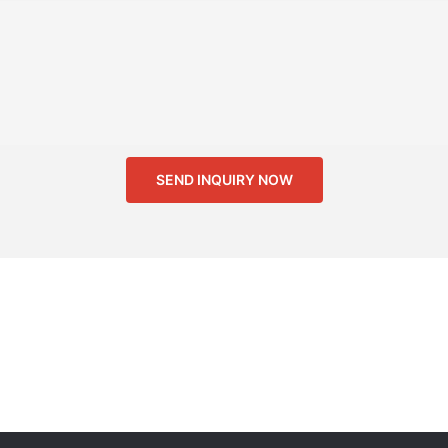
SEND INQUIRY NOW