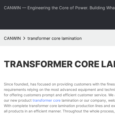
CANWIN — Engineering the Core of Power. Building Wha
CANWIN
transformer core lamination
TRANSFORMER CORE LA
Since founded, has focused on providing customers with the fines
requirements relying on the most advanced equipment and techniq
for offering customers prompt and efficient customer service. We 
our new product
transformer core
lamination or our company, welc
With complete transformer core lamination production lines and 
all products in an efficient manner. Throughout the whole process,