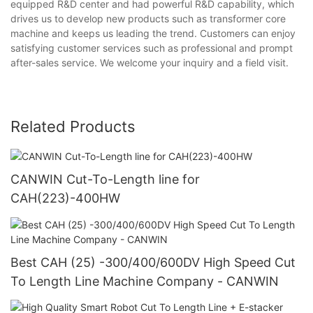
equipped R&D center and had powerful R&D capability, which
drives us to develop new products such as transformer core
machine and keeps us leading the trend. Customers can enjoy
satisfying customer services such as professional and prompt
after-sales service. We welcome your inquiry and a field visit.
Related Products
CANWIN Cut-To-Length line for
CAH(223)-400HW
Best CAH (25) -300/400/600DV High Speed Cut
To Length Line Machine Company - CANWIN