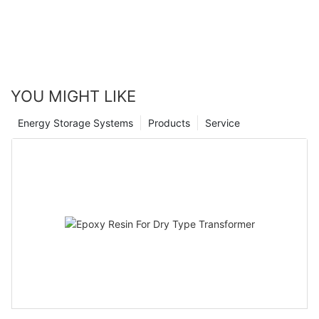
YOU MIGHT LIKE
Energy Storage Systems
Products
Service