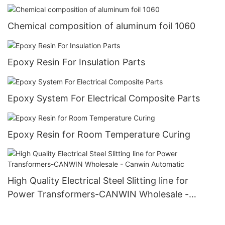
Chemical composition of aluminum foil 1060
Epoxy Resin For Insulation Parts
Epoxy System For Electrical Composite Parts
Epoxy Resin for Room Temperature Curing
High Quality Electrical Steel Slitting line for
Power Transformers-CANWIN Wholesale -
Canwin Automatic