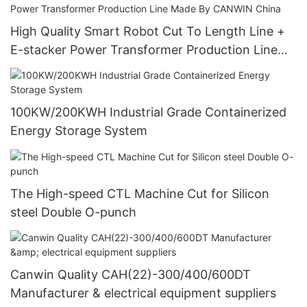
High Quality Smart Robot Cut To Length Line +
E-stacker Power Transformer Production Line
Made By CANWIN China
100KW/200KWH Industrial Grade Containerized
Energy Storage System
The High-speed CTL Machine Cut for Silicon
steel Double O-punch
Canwin Quality CAH(22)-300/400/600DT
Manufacturer & electrical equipment suppliers