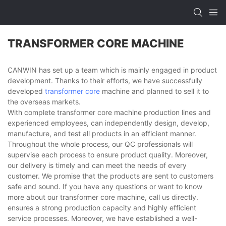
TRANSFORMER CORE MACHINE
CANWIN has set up a team which is mainly engaged in product
development. Thanks to their efforts, we have successfully
developed
transformer core
machine and planned to sell it to
the overseas markets.
With complete transformer core machine production lines and
experienced employees, can independently design, develop,
manufacture, and test all products in an efficient manner.
Throughout the whole process, our QC professionals will
supervise each process to ensure product quality. Moreover,
our delivery is timely and can meet the needs of every
customer. We promise that the products are sent to customers
safe and sound. If you have any questions or want to know
more about our transformer core machine, call us directly.
ensures a strong production capacity and highly efficient
service processes. Moreover, we have established a well-