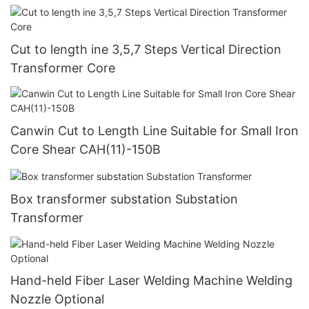
Cut to length ine 3,5,7 Steps Vertical Direction
Transformer Core
Canwin Cut to Length Line Suitable for Small Iron
Core Shear CAH(11)-150B
Box transformer substation Substation
Transformer
Hand-held Fiber Laser Welding Machine Welding
Nozzle Optional