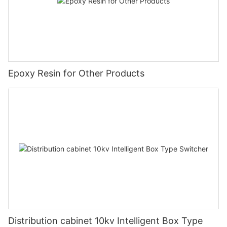
Epoxy Resin for Other Products
Distribution cabinet 10kv Intelligent Box Type