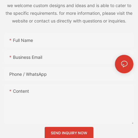
we welcome custom designs and ideas and is able to cater to
the specific requirements. for more information, please visit the
website or contact us directly with questions or inquiries.
Full Name
Business Email
Phone / WhatsApp
Content
SEND INQUIRY NOW