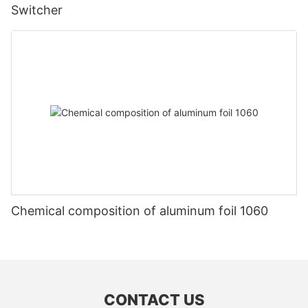
Switcher
Chemical composition of aluminum foil 1060
CONTACT US