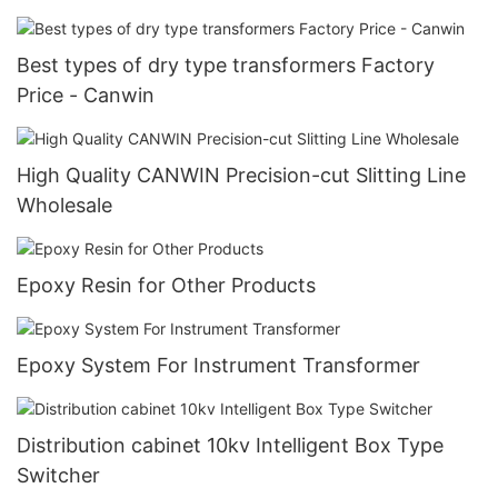
Best types of dry type transformers Factory
Price - Canwin
High Quality CANWIN Precision-cut Slitting Line
Wholesale
Epoxy Resin for Other Products
Epoxy System For Instrument Transformer
Distribution cabinet 10kv Intelligent Box Type
Switcher