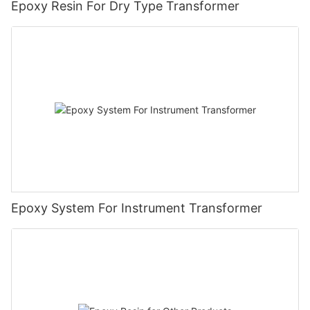
Epoxy Resin For Dry Type Transformer
Epoxy System For Instrument Transformer