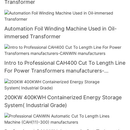
Transformer
Automation Foil Winding Machine Used in Oil-
immersed Transformer
Intro to Professional CAH400 Cut To Length Line
For Power Transformers manufacturers-
CANWIN manufacturers
200KW 400KWH Containerized Energy Storage
System( Industrial Grade)