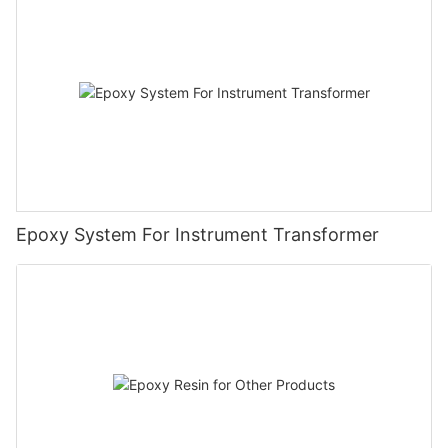
Epoxy System For Instrument Transformer