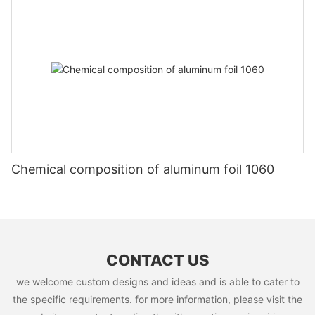
Chemical composition of aluminum foil 1060
CONTACT US
we welcome custom designs and ideas and is able to cater to
the specific requirements. for more information, please visit the