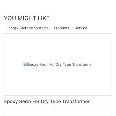
YOU MIGHT LIKE
Energy Storage Systems
Products
Service
Epoxy Resin For Dry Type Transformer