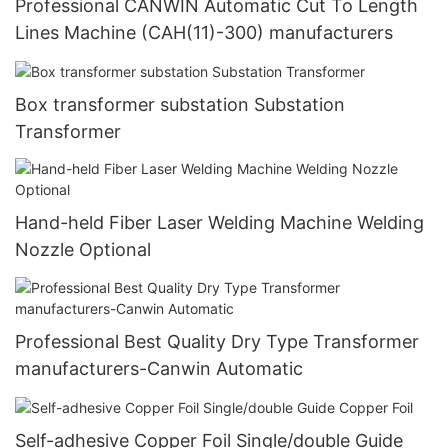
Professional CANWIN Automatic Cut To Length
Lines Machine (CAH(11)-300) manufacturers
Box transformer substation Substation
Transformer
Hand-held Fiber Laser Welding Machine Welding
Nozzle Optional
Professional Best Quality Dry Type Transformer
manufacturers-Canwin Automatic
Self-adhesive Copper Foil Single/double Guide