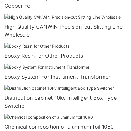
Copper Foil
High Quality CANWIN Precision-cut Slitting Line
Wholesale
Epoxy Resin for Other Products
Epoxy System For Instrument Transformer
Distribution cabinet 10kv Intelligent Box Type
Switcher
Chemical composition of aluminum foil 1060