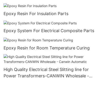
Epoxy Resin For Insulation Parts
Epoxy System For Electrical Composite Parts
Epoxy Resin for Room Temperature Curing
High Quality Electrical Steel Slitting line for
Power Transformers-CANWIN Wholesale -
Canwin Automatic