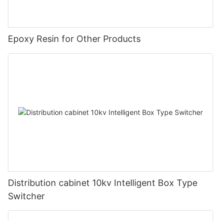
Epoxy Resin for Other Products
Distribution cabinet 10kv Intelligent Box Type
Switcher