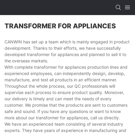
TRANSFORMER FOR APPLIANCES
CANWIN has set up a team which is mainly engaged in product
development. Thanks to their efforts, we have successfully
developed transformer for appliances and planned to sell it to
the overseas markets.
With complete transformer for appliances production lines and
experienced employees, can independently design, develop,
manufacture, and test all products in an efficient manner.
Throughout the whole process, our QC professionals will
supervise each process to ensure product quality. Moreover,
our delivery is timely and can meet the needs of every
customer. We promise that the products are sent to customers
safe and sound. If you have any questions or want to know
more about our transformer for appliances, call us directly.
We have an experienced team consisting of several industry
experts. They have years of experience in manufacturing and