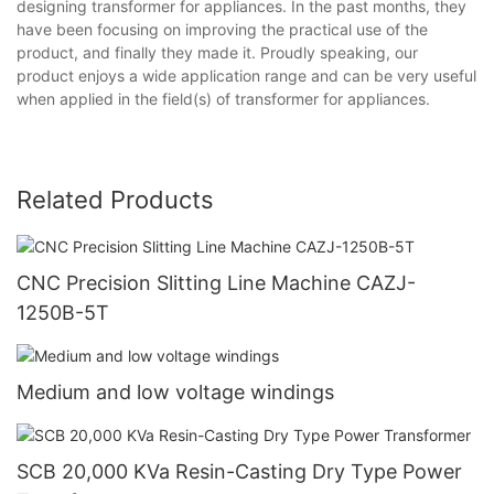
designing transformer for appliances. In the past months, they
have been focusing on improving the practical use of the
product, and finally they made it. Proudly speaking, our
product enjoys a wide application range and can be very useful
when applied in the field(s) of transformer for appliances.
Related Products
CNC Precision Slitting Line Machine CAZJ-
1250B-5T
Medium and low voltage windings
SCB 20,000 KVa Resin-Casting Dry Type Power