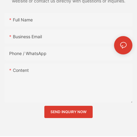
website or contact us directly with questions or inquiries.
Full Name
Business Email
Phone / WhatsApp
Content
SEND INQUIRY NOW