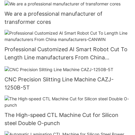
Wholesale -CANWIN
We are a professional manufacturer of
transformer cores
Professional Customized AI Smart Robot Cut To
Length Line manufacturers From China
manufacturers-CANWIN
CNC Precision Slitting Line Machine CAZJ-
1250B-5T
The High-speed CTL Machine Cut for Silicon
steel Double O-punch