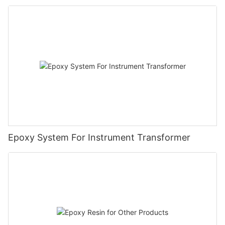
Epoxy System For Instrument Transformer