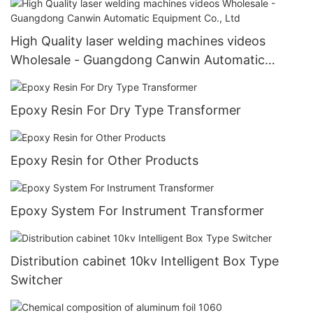
High Quality laser welding machines videos
Wholesale - Guangdong Canwin Automatic
Equipment Co., Ltd
Epoxy Resin For Dry Type Transformer
Epoxy Resin for Other Products
Epoxy System For Instrument Transformer
Distribution cabinet 10kv Intelligent Box Type
Switcher