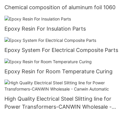
Chemical composition of aluminum foil 1060
Epoxy Resin For Insulation Parts
Epoxy System For Electrical Composite Parts
Epoxy Resin for Room Temperature Curing
High Quality Electrical Steel Slitting line for
Power Transformers-CANWIN Wholesale -
Canwin Automatic