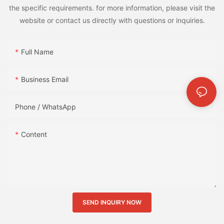
the specific requirements. for more information, please visit the
website or contact us directly with questions or inquiries.
Full Name
Business Email
Phone / WhatsApp
Content
SEND INQUIRY NOW