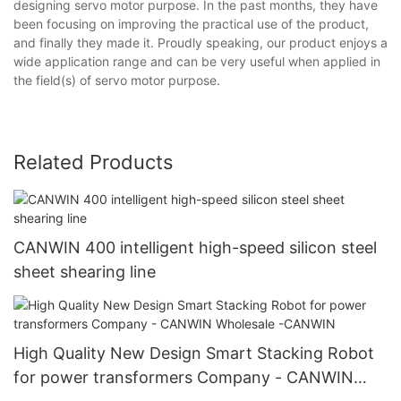
designing servo motor purpose. In the past months, they have
been focusing on improving the practical use of the product,
and finally they made it. Proudly speaking, our product enjoys a
wide application range and can be very useful when applied in
the field(s) of servo motor purpose.
Related Products
CANWIN 400 intelligent high-speed silicon steel
sheet shearing line
High Quality New Design Smart Stacking Robot
for power transformers Company - CANWIN