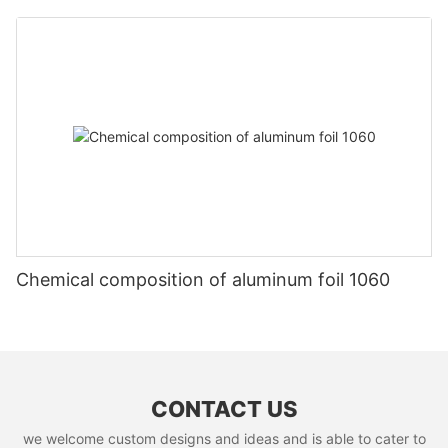
Chemical composition of aluminum foil 1060
CONTACT US
we welcome custom designs and ideas and is able to cater to