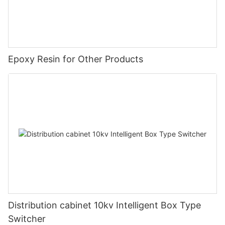
Epoxy Resin for Other Products
Distribution cabinet 10kv Intelligent Box Type
Switcher