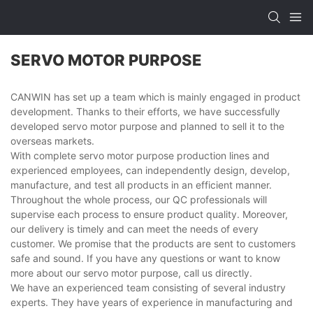
SERVO MOTOR PURPOSE
CANWIN has set up a team which is mainly engaged in product
development. Thanks to their efforts, we have successfully
developed servo motor purpose and planned to sell it to the
overseas markets.
With complete servo motor purpose production lines and
experienced employees, can independently design, develop,
manufacture, and test all products in an efficient manner.
Throughout the whole process, our QC professionals will
supervise each process to ensure product quality. Moreover,
our delivery is timely and can meet the needs of every
customer. We promise that the products are sent to customers
safe and sound. If you have any questions or want to know
more about our servo motor purpose, call us directly.
We have an experienced team consisting of several industry
experts. They have years of experience in manufacturing and