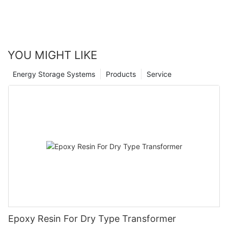
YOU MIGHT LIKE
Energy Storage Systems
Products
Service
Epoxy Resin For Dry Type Transformer