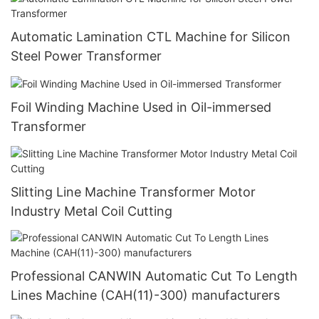
Automatic Lamination CTL Machine for Silicon
Steel Power Transformer
Foil Winding Machine Used in Oil-immersed
Transformer
Slitting Line Machine Transformer Motor
Industry Metal Coil Cutting
Professional CANWIN Automatic Cut To Length
Lines Machine (CAH(11)-300) manufacturers