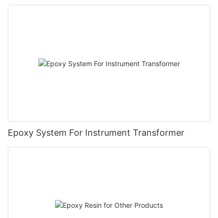
Epoxy System For Instrument Transformer