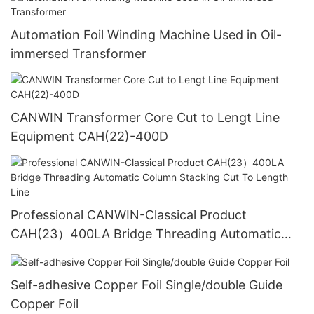
Automation Foil Winding Machine Used in Oil-
immersed Transformer
CANWIN Transformer Core Cut to Lengt Line
Equipment CAH(22)-400D
Professional CANWIN-Classical Product
CAH(23）400LA Bridge Threading Automatic
Column Stacking Cut To Length Line
Self-adhesive Copper Foil Single/double Guide
Copper Foil