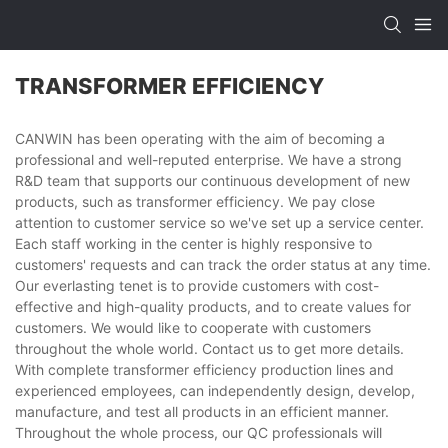
TRANSFORMER EFFICIENCY
CANWIN has been operating with the aim of becoming a
professional and well-reputed enterprise. We have a strong
R&D team that supports our continuous development of new
products, such as transformer efficiency. We pay close
attention to customer service so we've set up a service center.
Each staff working in the center is highly responsive to
customers' requests and can track the order status at any time.
Our everlasting tenet is to provide customers with cost-
effective and high-quality products, and to create values for
customers. We would like to cooperate with customers
throughout the whole world. Contact us to get more details.
With complete transformer efficiency production lines and
experienced employees, can independently design, develop,
manufacture, and test all products in an efficient manner.
Throughout the whole process, our QC professionals will