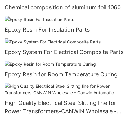
Chemical composition of aluminum foil 1060
Epoxy Resin For Insulation Parts
Epoxy System For Electrical Composite Parts
Epoxy Resin for Room Temperature Curing
High Quality Electrical Steel Slitting line for
Power Transformers-CANWIN Wholesale -
Canwin Automatic