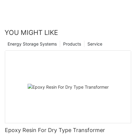
YOU MIGHT LIKE
Energy Storage Systems
Products
Service
Epoxy Resin For Dry Type Transformer