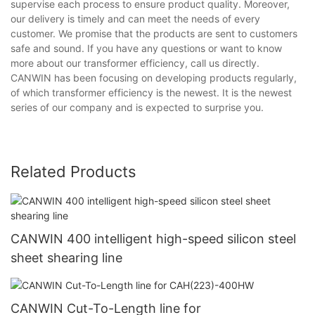
supervise each process to ensure product quality. Moreover,
our delivery is timely and can meet the needs of every
customer. We promise that the products are sent to customers
safe and sound. If you have any questions or want to know
more about our transformer efficiency, call us directly.
CANWIN has been focusing on developing products regularly,
of which transformer efficiency is the newest. It is the newest
series of our company and is expected to surprise you.
Related Products
CANWIN 400 intelligent high-speed silicon steel
sheet shearing line
CANWIN Cut-To-Length line for