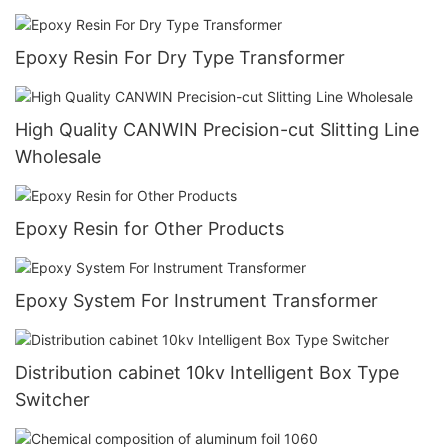
Epoxy Resin For Dry Type Transformer
High Quality CANWIN Precision-cut Slitting Line
Wholesale
Epoxy Resin for Other Products
Epoxy System For Instrument Transformer
Distribution cabinet 10kv Intelligent Box Type
Switcher