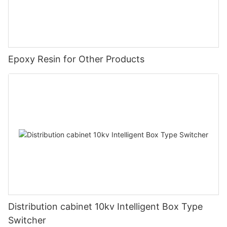
Epoxy Resin for Other Products
Distribution cabinet 10kv Intelligent Box Type
Switcher