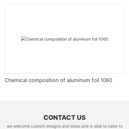
Chemical composition of aluminum foil 1060
CONTACT US
we welcome custom designs and ideas and is able to cater to