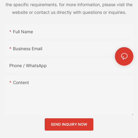
the specific requirements. for more information, please visit the
website or contact us directly with questions or inquiries.
Full Name
Business Email
Phone / WhatsApp
Content
SEND INQUIRY NOW