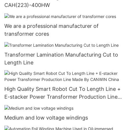
CAH(223)-400HW
We are a professional manufacturer of
transformer cores
Transformer Lamination Manufacturing Cut to
Length Line
High Quality Smart Robot Cut To Length Line +
E-stacker Power Transformer Production Line
Made By CANWIN China
Medium and low voltage windings