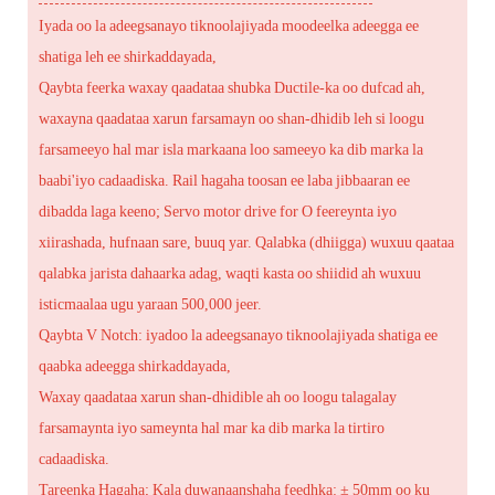
Iyada oo la adeegsanayo tiknoolajiyada moodeelka adeegga ee
shatiga leh ee shirkaddayada,
Qaybta feerka waxay qaadataa shubka Ductile-ka oo dufcad ah,
waxayna qaadataa xarun farsamayn oo shan-dhidib leh si loogu
farsameeyo hal mar isla markaana loo sameeyo ka dib marka la
baabi'iyo cadaadiska. Rail hagaha toosan ee laba jibbaaran ee
dibadda laga keeno; Servo motor drive for O feereynta iyo
xiirashada, hufnaan sare, buuq yar. Qalabka (dhiigga) wuxuu qaataa
qalabka jarista dahaarka adag, waqti kasta oo shiidid ah wuxuu
isticmaalaa ugu yaraan 500,000 jeer.
Qaybta V Notch: iyadoo la adeegsanayo tiknoolajiyada shatiga ee
qaabka adeegga shirkaddayada,
Waxay qaadataa xarun shan-dhidible ah oo loogu talagalay
farsamaynta iyo sameynta hal mar ka dib marka la tirtiro
cadaadiska.
Tareenka Hagaha; Kala duwanaanshaha feedhka: ± 50mm oo ku