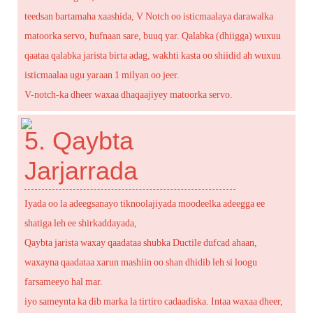
teedsan bartamaha xaashida, V Notch oo isticmaalaya darawalka
matoorka servo, hufnaan sare, buuq yar. Qalabka (dhiigga) wuxuu
qaataa qalabka jarista birta adag, wakhti kasta oo shiidid ah wuxuu
isticmaalaa ugu yaraan 1 milyan oo jeer.
V-notch-ka dheer waxaa dhaqaajiyey matoorka servo.
5. Qaybta
Jarjarrada
Iyada oo la adeegsanayo tiknoolajiyada moodeelka adeegga ee
shatiga leh ee shirkaddayada,
Qaybta jarista waxay qaadataa shubka Ductile dufcad ahaan,
waxayna qaadataa xarun mashiin oo shan dhidib leh si loogu
farsameeyo hal mar.
iyo sameynta ka dib marka la tirtiro cadaadiska. Intaa waxaa dheer,