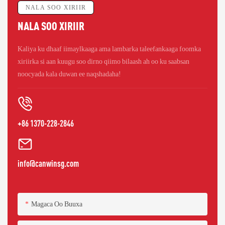
NALA SOO XIRIIR
NALA SOO XIRIIR
Kaliya ku dhaaf iimaylkaaga ama lambarka taleefankaaga foomka
xiriirka si aan kuugu soo dirno qiimo bilaash ah oo ku saabsan
noocyada kala duwan ee naqshadaha!
+86 1370-228-2846
info@canwinsg.com
Magaca Oo Buuxa