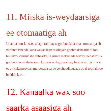
11. Miiska is-weydaarsiga
ee otomaatiga ah
Irbadda booska waxaa lagu rakibayaa goobta dahaarka otomaatiga ah,
xudunta isbeddelkana waxaa lagu rakibayaa goobta dahaarka si loo
buuxiyo shuruudaha dahaarka; Xarunta makiinada waxay leedahay lix
goobood oo is dulsaaran, kuwaas oo lagu rakibay biraha simbiriirixan
ee ay xakameeyaan matoorada servo ee dhaqdhaqaaqa oo si toos ah loo
beddeli karo;
12. Kanaalka wax soo
saarka asaasiga ah