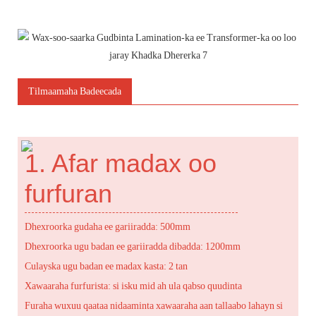
Tilmaamaha Badeecada
1. Afar madax oo
furfuran
Dhexroorka gudaha ee gariiradda: 500mm
Dhexroorka ugu badan ee gariiradda dibadda: 1200mm
Culayska ugu badan ee madax kasta: 2 tan
Xawaaraha furfurista: si isku mid ah ula qabso quudinta
Furaha wuxuu qaataa nidaaminta xawaaraha aan tallaabo lahayn si