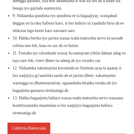
adeegga qalabka; Isla mar ahaantaana si wax ku ool ah u baabi'isa
buuqa iyo qaylada saameynta.
9. Nidaamka quudinta iyo quudinta ee la hagaajiyay, waxqabad
deggan oo la isku halleyn karo, si loo hubiyo in xaashida birta ah ee
silikoon lagu keeni karo xawaare sare.
10. Habka feerka iyo jarista waxaa wada matoorka servo ee jawaab
celinta sare leh, kaas oo sax ah oo hufan.
11. Feeraha iyo xiirashadu waxay ka samaysan yihiin dahaar adag oo
tayo sare leh, cimri dheer oo adeeg ah iyo xirasho yar.
12. Nidaamka xakamaynta korontada ee Siemens ayaa la qaatay si
loo xaqiijiyo go'aaminta saxda ah ee jarista dheer, xakamaynta
wareegga oo dhammaystiran, ogaanshaha khadka tooska ah iyo
hagaajinta ganaaxa otomaatiga ah.
13. Habka hagaajinta ballaca waxaa wada matoorka servo waxaana
kombiyuutarku maamulaa si loo xaqiijiyo hagaajinta ballaca
otomaatiga ah.
Cabbirka Badeecada