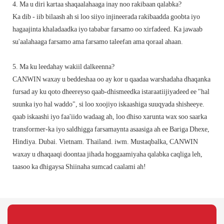
4. Ma u diri kartaa shaqaalahaaga inay noo rakibaan qalabka?
Ka dib - iib bilaash ah si loo siiyo injineerada rakibaadda goobta iyo
hagaajinta khaladaadka iyo tababar farsamo oo xirfadeed. Ka jawaab
su'aalahaaga farsamo ama farsamo taleefan ama qoraal ahaan.
5. Ma ku leedahay wakiil dalkeenna?
CANWIN waxay u beddeshaa oo ay kor u qaadaa warshadaha dhaqanka
fursad ay ku qoto dheereyso qaab-dhismeedka istaraatiijiyadeed ee "hal
suunka iyo hal waddo", si loo xoojiyo iskaashiga suuqyada shisheeye.
qaab iskaashi iyo faa'iido wadaag ah, loo dhiso xarunta wax soo saarka
transformer-ka iyo saldhigga farsamaynta asaasiga ah ee Bariga Dhexe,
Hindiya. Dubai. Vietnam. Thailand. iwm. Mustaqbalka, CANWIN
waxay u dhaqaaqi doontaa jihada hoggaamiyaha qalabka caqliga leh,
taasoo ka dhigaysa Shiinaha sumcad caalami ah!