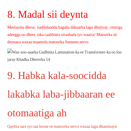
8. Madal sii deynta
Meelaynta dhexe, xaddidaadda hagaha dahaarka lagu dhejiyay, cimriga
adeegga oo dheer, iska caabbinta xirashada iyo waarta!
Matoorka sii
deynaya waxaa maamula matoorka Siemens servo.
9. Habka kala-soocidda
lakabka laba-jibbaaran ee
otomaatiga ah
Qaybta sare iyo tan hoose ee matoorka servo waxaa lagu dhammayn