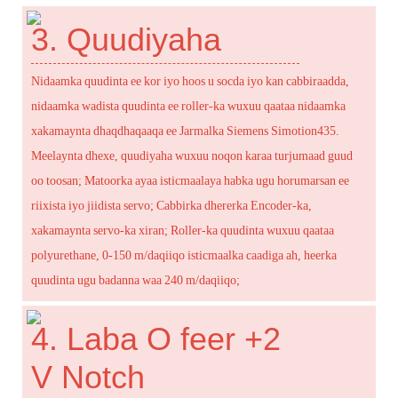
3. Quudiyaha
Nidaamka quudinta ee kor iyo hoos u socda iyo kan cabbiraadda,
nidaamka wadista quudinta ee roller-ka wuxuu qaataa nidaamka
xakamaynta dhaqdhaqaaqa ee Jarmalka Siemens Simotion435.
Meelaynta dhexe, quudiyaha wuxuu noqon karaa turjumaad guud
oo toosan; Matoorka ayaa isticmaalaya habka ugu horumarsan ee
riixista iyo jiidista servo; Cabbirka dhererka Encoder-ka,
xakamaynta servo-ka xiran; Roller-ka quudinta wuxuu qaataa
polyurethane, 0-150 m/daqiiqo isticmaalka caadiga ah, heerka
quudinta ugu badanna waa 240 m/daqiiqo;
4. Laba O feer +2
V Notch