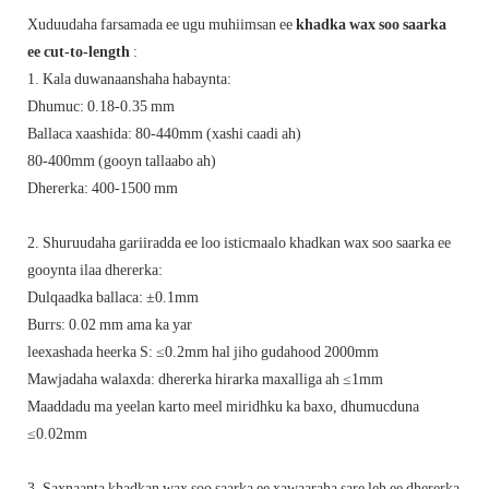
Xuduudaha farsamada ee ugu muhiimsan ee
khadka wax soo saarka
ee cut-to-length
:
1. Kala duwanaanshaha habaynta:
Dhumuc: 0.18-0.35 mm ‌
Ballaca xaashida: 80-440mm (xashi caadi ah)
80-400mm (gooyn tallaabo ah)
Dhererka: 400-1500 mm
2. Shuruudaha gariiradda ee loo isticmaalo khadkan wax soo saarka ee
gooynta ilaa dhererka:
Dulqaadka ballaca: ±0.1mm
Burrs: 0.02 mm ama ka yar
leexashada heerka S: ≤0.2mm hal jiho gudahood 2000mm
Mawjadaha walaxda: dhererka hirarka maxalliga ah ≤1mm
Maaddadu ma yeelan karto meel miridhku ka baxo, dhumucduna
≤0.02mm
3. Saxnaanta khadkan wax soo saarka ee xawaaraha sare leh ee dhererka