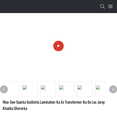
Wax-Soo-Saarka Gudbinta Lamination-Ka Ee Transformer-Ka Oo Loo Jaray
Khadka Dhererka