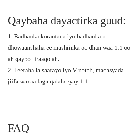
Qaybaha dayactirka guud:
1. Badhanka korantada iyo badhanka u
dhowaanshaha ee mashiinka oo dhan waa 1:1 oo
ah qaybo firaaqo ah.
2. Feeraha la saarayo iyo V notch, maqasyada
jiifa waxaa lagu qalabeeyay 1:1.
FAQ