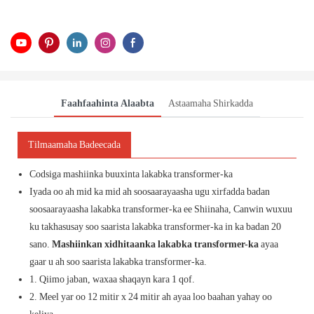
Faahfaahinta Alaabta
Astaamaha Shirkadda
Tilmaamaha Badeecada
Codsiga mashiinka buuxinta lakabka transformer-ka
Iyada oo ah mid ka mid ah soosaarayaasha ugu xirfadda badan
soosaarayaasha lakabka transformer-ka ee Shiinaha, Canwin wuxuu
ku takhasusay soo saarista lakabka transformer-ka in ka badan 20
sano.
Mashiinkan xidhitaanka lakabka transformer-ka
ayaa
gaar u ah soo saarista lakabka transformer-ka.
1. Qiimo jaban, waxaa shaqayn kara 1 qof.
2. Meel yar oo 12 mitir x 24 mitir ah ayaa loo baahan yahay oo
keliya.