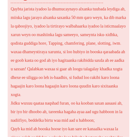
Qaybta jarista iyadoo la dhumucaynayo alxanka tuubada leydiga ah,
miiska lagu jarayo alxanka saxanka 50 mm qaro weyn, ka dib marka
la qaboojiyo, iyadoo la tirtirayo walbahaarka iyadoo la isticmaalayo
xarun weyn oo mashiinka lagu sameeyo, sameynta isku-xidhka,
qodista guddiga hore, Tapping, chamfering, plane, slotting, iwm.
waxaa dhameystiraya xarunta, si loo hubiyo in booska qaraabada ah
ee goob kasta oo god ah iyo hagitaanka rakibidda saxda ah ee aadka
u saxsan! Qalabkan waxaa si gaar ah loogu talagalay khadka xogta
dhexe ee siligga oo leh is-baadhis, si fudud loo rakibi karo loona
hagaajin karo loona hagaajin karo loona quudin karo sixitaanka
xogta.
Jidku wuxuu qaataa naqshad furan, oo ka kooban saxan aasaasi ah,
bir iyo bir dhoobo ah, tareenka hagaha ayaa aad ugu habboon in la
nadiifiyo, beddelka birtu waa mid aad u habboon;
Qayb ka mid ah booska hoose iyo kan sare ee kanaalka waxaa la