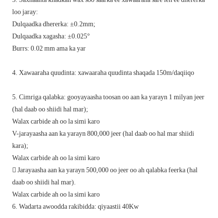
loo jaray:
Dulqaadka dhererka: ±0.2mm;
Dulqaadka xagasha: ±0.025°
Burrs: 0.02 mm ama ka yar
4. Xawaaraha quudinta: xawaaraha quudinta shaqada 150m/daqiiqo
5. Cimriga qalabka: gooyayaasha toosan oo aan ka yarayn 1 milyan jeer
(hal daab oo shiidi hal mar);
Walax carbide ah oo la simi karo
V-jarayaasha aan ka yarayn 800,000 jeer (hal daab oo hal mar shiidi
kara);
Walax carbide ah oo la simi karo
 Jarayaasha aan ka yarayn 500,000 oo jeer oo ah qalabka feerka (hal
daab oo shiidi hal mar).
Walax carbide ah oo la simi karo
6. Wadarta awoodda rakibidda: qiyaastii 40Kw