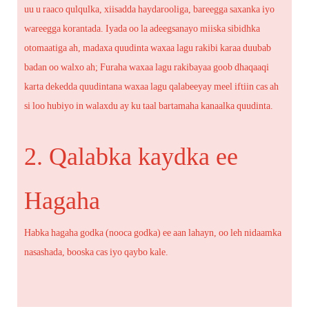
uu u raaco qulqulka, xiisadda haydarooliga, bareegga saxanka iyo
wareegga korantada. Iyada oo la adeegsanayo miiska sibidhka
otomaatiga ah, madaxa quudinta waxaa lagu rakibi karaa duubab
badan oo walxo ah; Furaha waxaa lagu rakibayaa goob dhaqaaqi
karta dekedda quudintana waxaa lagu qalabeeyay meel iftiin cas ah
si loo hubiyo in walaxdu ay ku taal bartamaha kanaalka quudinta.
2. Qalabka kaydka ee
Hagaha
Habka hagaha godka (nooca godka) ee aan lahayn, oo leh nidaamka
nasashada, booska cas iyo qaybo kale.