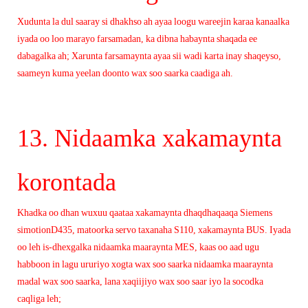
Xudunta la dul saaray si dhakhso ah ayaa loogu wareejin karaa kanaalka
iyada oo loo marayo farsamadan, ka dibna habaynta shaqada ee
dabagalka ah; Xarunta farsamaynta ayaa sii wadi karta inay shaqeyso,
saameyn kuma yeelan doonto wax soo saarka caadiga ah.
13. Nidaamka xakamaynta
korontada
Khadka oo dhan wuxuu qaataa xakamaynta dhaqdhaqaaqa Siemens
simotionD435, matoorka servo taxanaha S110, xakamaynta BUS. Iyada
oo leh is-dhexgalka nidaamka maaraynta MES, kaas oo aad ugu
habboon in lagu ururiyo xogta wax soo saarka nidaamka maaraynta
madal wax soo saarka, lana xaqiijiyo wax soo saar iyo la socodka
caqliga leh;