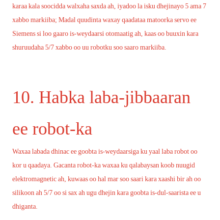
karaa kala soocidda walxaha saxda ah, iyadoo la isku dhejinayo 5 ama 7
xabbo markiiba; Madal quudinta waxay qaadataa matoorka servo ee
Siemens si loo gaaro is-weydaarsi otomaatig ah, kaas oo buuxin kara
shuruudaha 5/7 xabbo oo uu robotku soo saaro markiiba.
10. Habka laba-jibbaaran
ee robot-ka
Waxaa labada dhinac ee goobta is-weydaarsiga ku yaal laba robot oo
kor u qaadaya. Gacanta robot-ka waxaa ku qalabaysan koob nuugid
elektromagnetic ah, kuwaas oo hal mar soo saari kara xaashi bir ah oo
silikoon ah 5/7 oo si sax ah ugu dhejin kara goobta is-dul-saarista ee u
dhiganta.