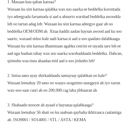
1. Maxaan kuu qaban karnaa?
Waxaan ku siin karnaa qalabka wax soo saarka ee beddelka korontada
iyo adeegyada farsamada si aad u abuurto warshad beddelka awoodda
leh oo tartan adag leh. Waxaan ku siin karnaa adeegyo gaar ah oo
beddelka OEM/ODM ah. Xitaa haddii aadan haysan awood aad ku soo
saarto, waxaad sidoo kale aadi kartaa si aad u soo qaadato dalabkaaga.
Waxaan ku siin karnaa dhammaan agabka ceeriin ee tayada sare leh ee
aad ugu baahan tahay wax soo saarka warshaddaada beddelka. Dabcan,
qiimuhu waa inuu ahaadaa mid aad u soo jiidasho leh!
2. Imisa sano ayay shirkaddaadu samaysay qalabkan oo kale?
Waxaan leenahay 20 sano oo waayo-aragnimo suuqgeyn ah iyo xarun
wax-soo-saar casri ah oo 200,000 cag laba jibbaaran ah.
3. Shahaado noocee ah ayaad u haysataa qalabkaaga?
Waxaan leenahay 56 shati oo ku saabsan qaybaha ikhtiraaca caalamiga
ah. ISO9001 / SO14001 / STL / ASTA / KEMA