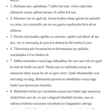
3. Hufnaan sare, qabashada 7 xabbo hal mar, robot-yada laba-
jibbaaran waxay qabsan karaan 14 xabbo hal mar.
4. Khasaare yar oo agab ah, looma baahna shaqo gacan-ku-qabasho
oo culus, iyo waxyeello yar oo soo gaarta xaashiyaha birta ah ee
silikoon.
5. Heerka isticmaalka agabka oo sarreeya, qashin xad dhaaf ah ma
jiro, iyo si otomaatig
ah ayaa loo shubaa ka dib marka la jaro.
6. Tiknoolajiyada farsamaynta ee horumarsan iyo qalabka
warshadaha 4.0 ee dhabta ah.
7. Jidhka mishiinka waxaa lagu dahaadhay bir tayo sare leh iyo qayb
ka mid ah feedh iyo jarid. Dusha sare ee rakibiddu waxay ka
samaysan tahay saxan bir ah oo qaro weyn. Qaab-dhismeedku waa
mid adag oo adag, dhibaatada qarsoon ee isbeddelka waxaa lagu
baabi'iyaa daaweynta kulaylka.
8. Mashiinka feerka iyo xiirashada waxaa inta badan laga sameeyaa
shubid heer sare ah, oo aan waligood isbeddeli doonin, taas oo
sahlaysa hubinta saxnaanta xiirashada iyo hagaajinta cimriga