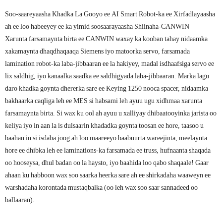
Soo-saareyaasha Khadka La Gooyo ee AI Smart Robot-ka ee Xirfadlayaasha
ah ee loo habeeyey ee ka yimid soosaarayaasha Shiinaha-CANWIN
Xarunta farsamaynta birta ee CANWIN waxay ka kooban tahay nidaamka
xakamaynta dhaqdhaqaaqa Siemens iyo matoorka servo, farsamada
lamination robot-ka laba-jibbaaran ee la hakiyey, madal isdhaafsiga servo ee
lix saldhig, iyo kanaalka saadka ee saldhigyada laba-jibbaaran. Marka lagu
daro khadka goynta dhererka sare ee Keying 1250 nooca spacer, nidaamka
bakhaarka caqliga leh ee MES si habsami leh ayuu ugu xidhmaa xarunta
farsamaynta birta. Si wax ku ool ah ayuu u xalliyay dhibaatooyinka jarista oo
keliya iyo in aan la is dulsaarin khadadka goynta toosan ee hore, taasoo u
baahan in si isdaba joog ah loo maareeyo baabuurta wareejinta, meelaynta
hore ee dhibka leh ee laminations-ka farsamada ee truss, hufnaanta shaqada
oo hooseysa, dhul badan oo la haysto, iyo baahida loo qabo shaqaale! Gaar
ahaan ku habboon wax soo saarka heerka sare ah ee shirkadaha waaweyn ee
warshadaha korontada mustaqbalka (oo leh wax soo saar sannadeed oo
ballaaran).