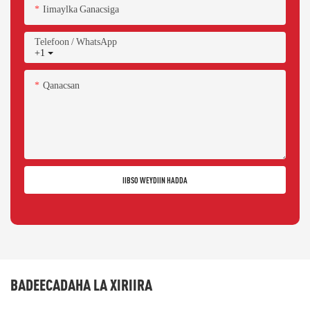
Iimaylka Ganacsiga
Telefoon / WhatsApp
+1
Qanacsan
IIBSO WEYDIIN HADDA
BADEECADAHA LA XIRIIRA