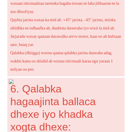
waxaan isticmaalnaa tareenka hagaha toosan ee laba jibbaaran ee la
soo dhoofiyay.
Qaybta jarista waxaa ka mid ah: +45° jarista, -45° jarista, miiska
sibidhka ee isdhaafka ah, duubista dareeraha iyo wixii la mid ah.
Jarjaradu waxay qaataan darawalka servo motor, kaas oo ah hufnaan
sare, buuq yar.
Qalabka (dhiigga) wuxuu qaataa qalabka jarista daawaha adag,
wakhti kasta oo shiidid ah wuxuu isticmaali karaa ugu yaraan 1
milyan oo jeer.
6. Qalabka
hagaajinta ballaca
dhexe iyo khadka
xogta dhexe: