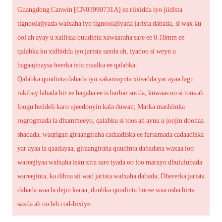
Guangdong Canwin [CN03990731A] ee riixidda iyo jiidista
tignoolajiyada walxaha iyo tignoolajiyada jarista dabada, si wax ku
ool ah ayay u xallisaa quudinta xawaaraha sare ee 0.18mm ee
qalabka ku xidhidda iyo jarista saxda ah, iyadoo si weyn u
hagaajinaysa heerka isticmaalka ee qalabka.
Qalabka quudinta dabada iyo xakamaynta xiisadda yar ayaa lagu
rakibay labada bir ee hagaha ee is barbar socda, kuwaas oo si toos ah
loogu beddeli karo ujeedooyin kala duwan; Marka mashiinka
rogrogmada la dhammeeyo, qalabku si toos ah ayuu u joojin doonaa
shaqada, waqtigan giraangiraha cadaadiska ee farsamada cadaadiska
yar ayaa la qaadayaa, giraangiraha quudinta dabadana waxaa loo
wareejiyaa walxaha isku xira sare iyada oo loo marayo dhululubada
wareejinta, ka dibna sii wad jarista walxaha dabada; Dhererka jarista
dabada waa la dejin karaa, duubka quudinta hoose waa usha birta
saxda ah oo leh cod-bixiye.