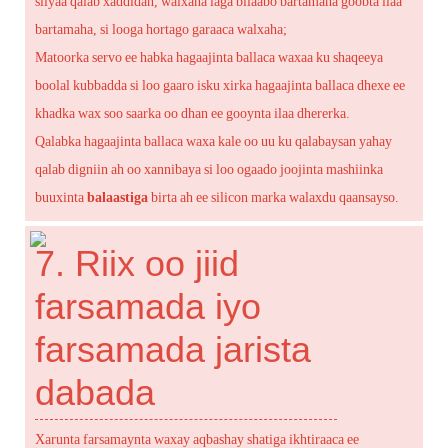
siiyaa qalab xaddidan, walxaha laga bilaabo bartamaha goobta ilaa
bartamaha, si looga hortago garaaca walxaha;
Matoorka servo ee habka hagaajinta ballaca waxaa ku shaqeeya
boolal kubbadda si loo gaaro isku xirka hagaajinta ballaca dhexe ee
khadka wax soo saarka oo dhan ee gooynta ilaa dhererka.
Qalabka hagaajinta ballaca waxa kale oo uu ku qalabaysan yahay
qalab digniin ah oo xannibaya si loo ogaado joojinta mashiinka
buuxinta
balaastiga
birta ah ee silicon marka walaxdu qaansayso.
7. Riix oo jiid
farsamada iyo
farsamada jarista
dabada
Xarunta farsamaynta waxay aqbashay shatiga ikhtiraaca ee