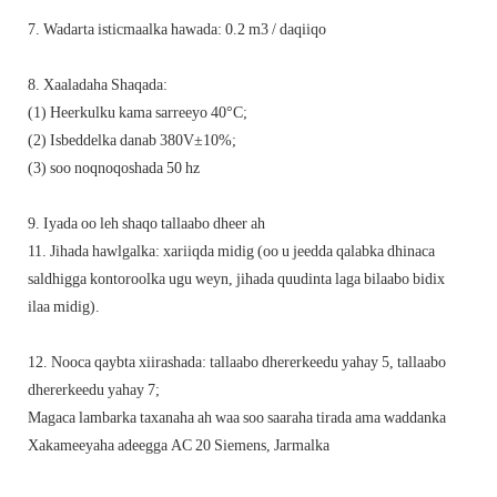
7. Wadarta isticmaalka hawada: 0.2 m3 / daqiiqo
8. Xaaladaha Shaqada:
(1) Heerkulku kama sarreeyo 40°C;
(2) Isbeddelka danab 380V±10%;
(3) soo noqnoqoshada 50 hz
9. Iyada oo leh shaqo tallaabo dheer ah
11. Jihada hawlgalka: xariiqda midig (oo u jeedda qalabka dhinaca
saldhigga kontoroolka ugu weyn, jihada quudinta laga bilaabo bidix
ilaa midig).
12. Nooca qaybta xiirashada: tallaabo dhererkeedu yahay 5, tallaabo
dhererkeedu yahay 7;
Magaca lambarka taxanaha ah waa soo saaraha tirada ama waddanka
Xakameeyaha adeegga AC 20 Siemens, Jarmalka