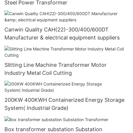
Steel Power Transformer
Canwin Quality CAH(22)-300/400/600DT
Manufacturer & electrical equipment suppliers
Slitting Line Machine Transformer Motor
Industry Metal Coil Cutting
200KW 400KWH Containerized Energy Storage
System( Industrial Grade)
Box transformer substation Substation