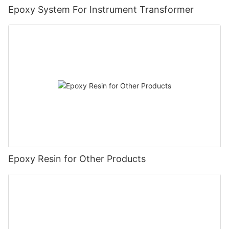
Epoxy System For Instrument Transformer
Epoxy Resin for Other Products