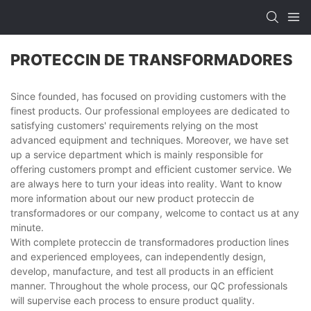
PROTECCIN DE TRANSFORMADORES
Since founded, has focused on providing customers with the
finest products. Our professional employees are dedicated to
satisfying customers' requirements relying on the most
advanced equipment and techniques. Moreover, we have set
up a service department which is mainly responsible for
offering customers prompt and efficient customer service. We
are always here to turn your ideas into reality. Want to know
more information about our new product proteccin de
transformadores or our company, welcome to contact us at any
minute.
With complete proteccin de transformadores production lines
and experienced employees, can independently design,
develop, manufacture, and test all products in an efficient
manner. Throughout the whole process, our QC professionals
will supervise each process to ensure product quality.