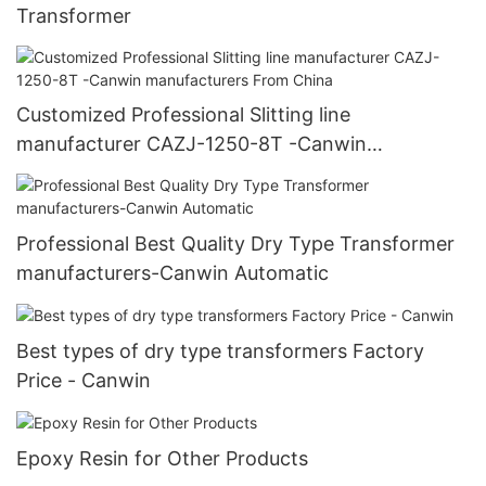
Transformer
Customized Professional Slitting line
manufacturer CAZJ-1250-8T -Canwin
manufacturers From China
Professional Best Quality Dry Type Transformer
manufacturers-Canwin Automatic
Best types of dry type transformers Factory
Price - Canwin
Epoxy Resin for Other Products