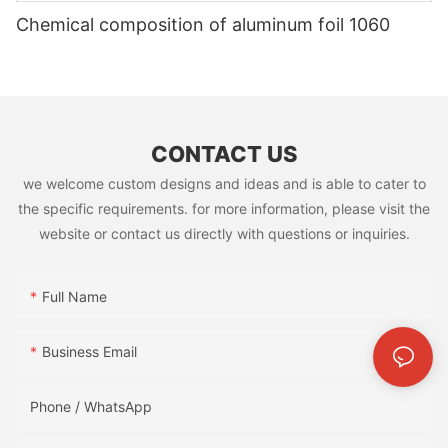
Chemical composition of aluminum foil 1060
CONTACT US
we welcome custom designs and ideas and is able to cater to
the specific requirements. for more information, please visit the
website or contact us directly with questions or inquiries.
Full Name
Business Email
Phone / WhatsApp