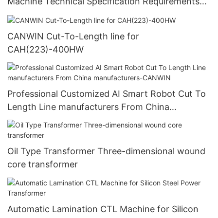
Machine Technical Specification Requirements
Manufacturer
CANWIN Cut-To-Length line for
CAH(223)-400HW
Professional Customized AI Smart Robot Cut To
Length Line manufacturers From China
manufacturers-CANWIN
Oil Type Transformer Three-dimensional wound
core transformer
Automatic Lamination CTL Machine for Silicon