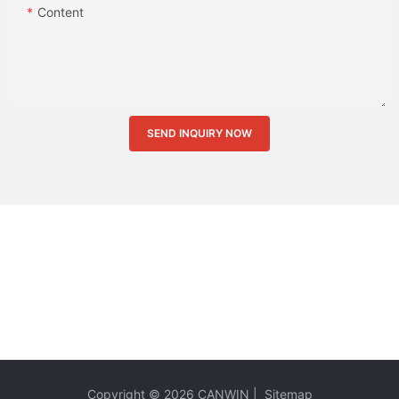
Content
SEND INQUIRY NOW
Copyright © 2026
CANWIN
|
Sitemap