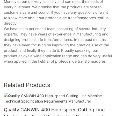
Moreover, our delivery is timely and can meet the needs of
every customer. We promise that the products are sent to
customers safe and sound. If you have any questions or want
to know more about our proteccin de transformadores, call us
directly.
We have an experienced team consisting of several industry
experts. They have years of experience in manufacturing and
designing proteccin de transformadores. In the past months,
they have been focusing on improving the practical use of the
product, and finally they made it. Proudly speaking, our
product enjoys a wide application range and can be very useful
when applied in the field(s) of proteccin de transformadores.
Related Products
Quality CANWIN 400 High-speed Cutting Line