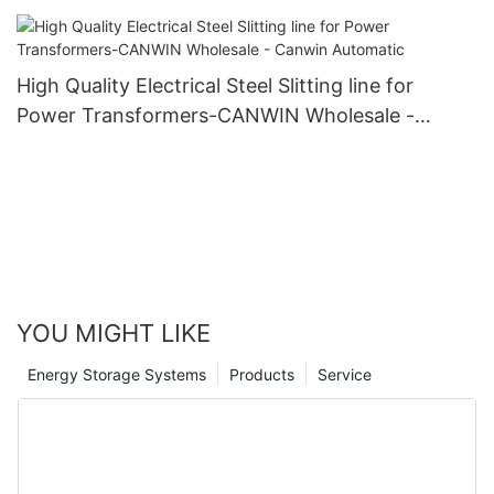
High Quality Electrical Steel Slitting line for
Power Transformers-CANWIN Wholesale -
Canwin Automatic
YOU MIGHT LIKE
Energy Storage Systems
Products
Service