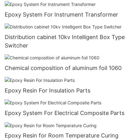
Epoxy System For Instrument Transformer
Distribution cabinet 10kv Intelligent Box Type
Switcher
Chemical composition of aluminum foil 1060
Epoxy Resin For Insulation Parts
Epoxy System For Electrical Composite Parts
Epoxy Resin for Room Temperature Curing