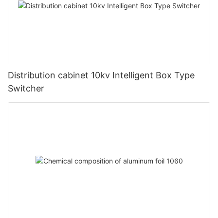
Distribution cabinet 10kv Intelligent Box Type
Switcher