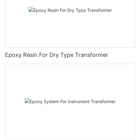
Epoxy Resin For Dry Type Transformer